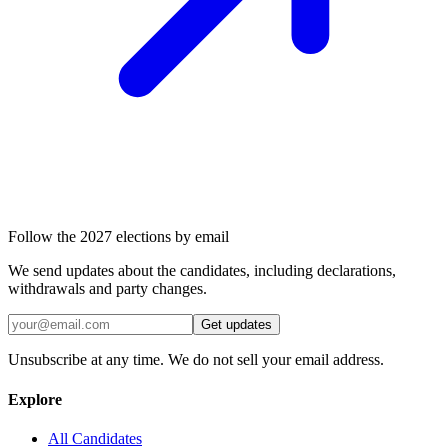
Follow the 2027 elections by email
We send updates about the candidates, including declarations,
withdrawals and party changes.
Get updates
Unsubscribe at any time. We do not sell your email address.
Explore
All Candidates