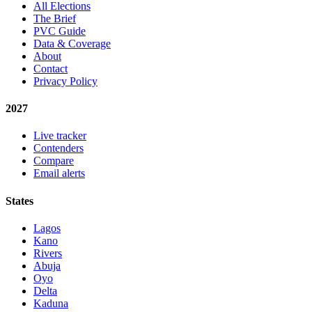
All Elections
The Brief
PVC Guide
Data & Coverage
About
Contact
Privacy Policy
2027
Live tracker
Contenders
Compare
Email alerts
States
Lagos
Kano
Rivers
Abuja
Oyo
Delta
Kaduna