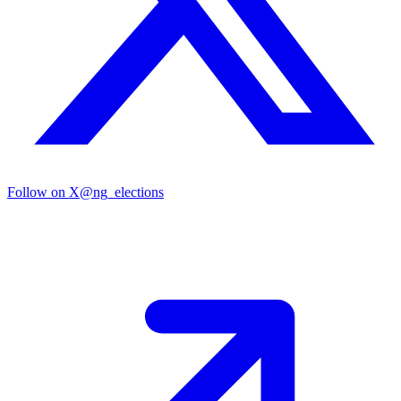
Follow on X
@ng_elections