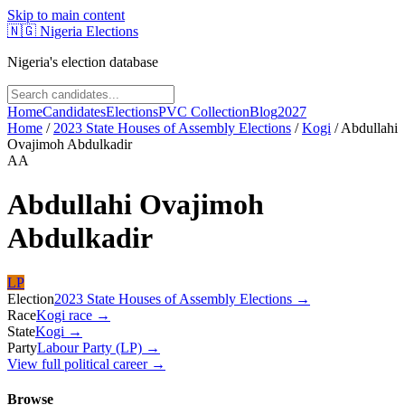
Skip to main content
🇳🇬
Nigeria Elections
Nigeria's election database
Home
Candidates
Elections
PVC Collection
Blog
2027
Home
/
2023 State Houses of Assembly Elections
/
Kogi
/
Abdullahi
Ovajimoh Abdulkadir
AA
Abdullahi Ovajimoh
Abdulkadir
LP
Election
2023 State Houses of Assembly Elections
→
Race
Kogi
race
→
State
Kogi
→
Party
Labour Party (LP)
→
View full political career →
Browse