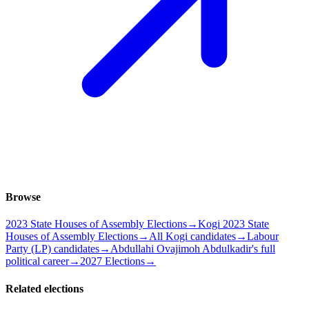
Browse
2023 State Houses of Assembly Elections
→
Kogi 2023 State
Houses of Assembly Elections
→
All Kogi candidates
→
Labour
Party (LP) candidates
→
Abdullahi Ovajimoh Abdulkadir's full
political career
→
2027 Elections
→
Related elections