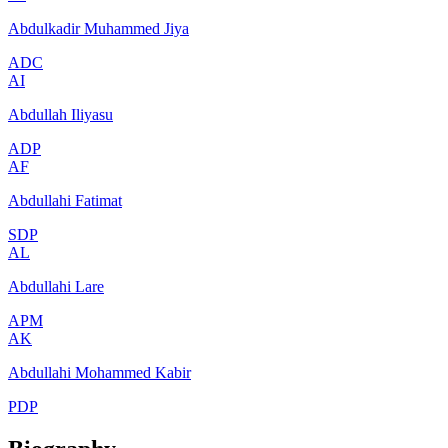
Abdulkadir Muhammed Jiya
ADC
AI
Abdullah Iliyasu
ADP
AF
Abdullahi Fatimat
SDP
AL
Abdullahi Lare
APM
AK
Abdullahi Mohammed Kabir
PDP