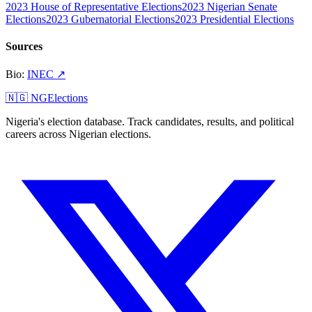
2023 House of Representative Elections
2023 Nigerian Senate
Elections
2023 Gubernatorial Elections
2023 Presidential Elections
Sources
Bio
:
INEC
↗
🇳🇬 NGElections
Nigeria's election database. Track candidates, results, and political
careers across Nigerian elections.