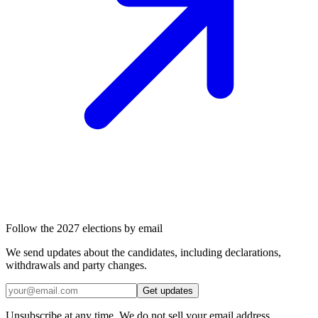
Follow the 2027 elections by email
We send updates about the candidates, including declarations,
withdrawals and party changes.
Get updates
Unsubscribe at any time. We do not sell your email address.