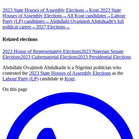
2023 State Houses of Assembly Elections
→
Kogi 2023 State
Houses of Assembly Elections
→
All Kogi candidates
→
Labour
Party (LP) candidates
→
Abdullahi Ovajimoh Abdulkadir's full
political career
→
2027 Elections
→
Related elections
2023 House of Representative Elections
2023 Nigerian Senate
Elections
2023 Gubernatorial Elections
2023 Presidential Elections
Abdullahi Ovajimoh Abdulkadir is a Nigerian politician
who
contested the
2023 State Houses of Assembly Elections
as the
Labour Party (LP)
candidate
in
Kogi
.
On this page