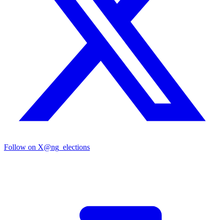
Follow on X
@ng_elections