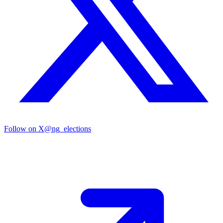
Follow on X
@ng_elections