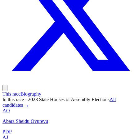
This race
Biography
In this race
·
2023 State Houses of Assembly Elections
All
candidates →
AO
Abara Sheidu Ovurevu
PDP
AJ