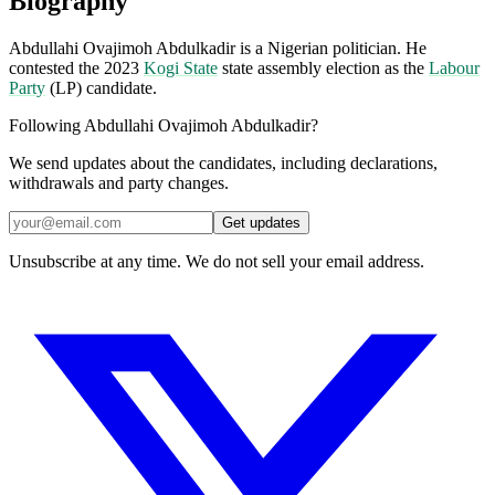
Biography
Abdullahi Ovajimoh Abdulkadir is a Nigerian politician. He
contested the 2023
Kogi State
state assembly election as the
Labour
Party
(LP) candidate.
Following Abdullahi Ovajimoh Abdulkadir?
We send updates about the candidates, including declarations,
withdrawals and party changes.
Get updates
Unsubscribe at any time. We do not sell your email address.