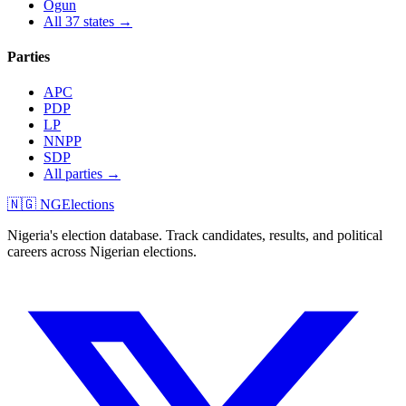
Ogun
All 37 states →
Parties
APC
PDP
LP
NNPP
SDP
All parties →
🇳🇬 NGElections
Nigeria's election database. Track candidates, results, and political
careers across Nigerian elections.