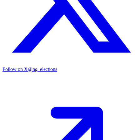
Follow on X
@ng_elections