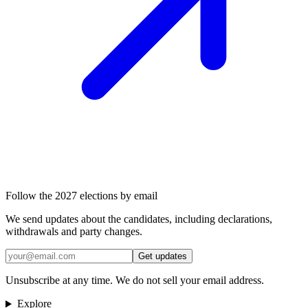
Follow the 2027 elections by email
We send updates about the candidates, including declarations,
withdrawals and party changes.
Get updates
Unsubscribe at any time. We do not sell your email address.
Explore