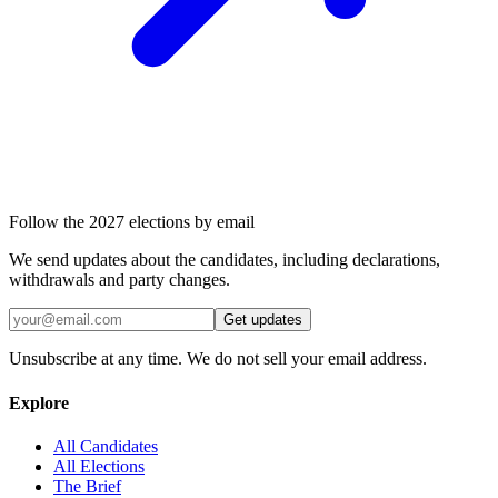
Follow the 2027 elections by email
We send updates about the candidates, including declarations,
withdrawals and party changes.
Get updates
Unsubscribe at any time. We do not sell your email address.
Explore
All Candidates
All Elections
The Brief