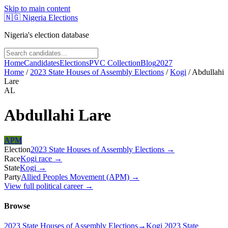
Skip to main content
🇳🇬
Nigeria Elections
Nigeria's election database
Home
Candidates
Elections
PVC Collection
Blog
2027
Home
/
2023 State Houses of Assembly Elections
/
Kogi
/
Abdullahi
Lare
AL
Abdullahi Lare
APM
Election
2023 State Houses of Assembly Elections
→
Race
Kogi
race
→
State
Kogi
→
Party
Allied Peoples Movement (APM)
→
View full political career →
Browse
2023 State Houses of Assembly Elections
→
Kogi 2023 State