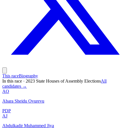
This race
Biography
In this race
·
2023 State Houses of Assembly Elections
All
candidates →
AO
Abara Sheidu Ovurevu
PDP
AJ
Abdulkadir Muhammed Jiya