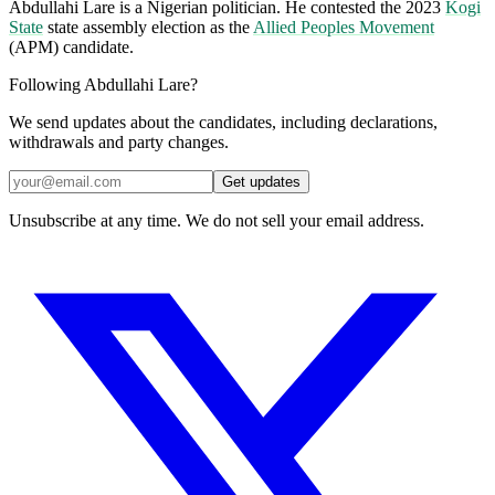
Abdullahi Lare is a Nigerian politician. He contested the 2023
Kogi
State
state assembly election as the
Allied Peoples Movement
(APM) candidate.
Following Abdullahi Lare?
We send updates about the candidates, including declarations,
withdrawals and party changes.
Get updates
Unsubscribe at any time. We do not sell your email address.