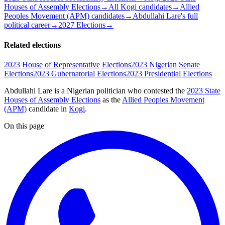
Houses of Assembly Elections
→
All Kogi candidates
→
Allied
Peoples Movement (APM) candidates
→
Abdullahi Lare's full
political career
→
2027 Elections
→
Related elections
2023 House of Representative Elections
2023 Nigerian Senate
Elections
2023 Gubernatorial Elections
2023 Presidential Elections
Abdullahi Lare is a Nigerian politician
who contested the
2023 State
Houses of Assembly Elections
as the
Allied Peoples Movement
(APM)
candidate
in
Kogi
.
On this page