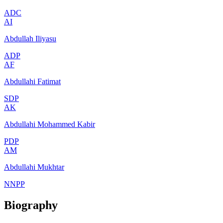
ADC
AI
Abdullah Iliyasu
ADP
AF
Abdullahi Fatimat
SDP
AK
Abdullahi Mohammed Kabir
PDP
AM
Abdullahi Mukhtar
NNPP
Biography