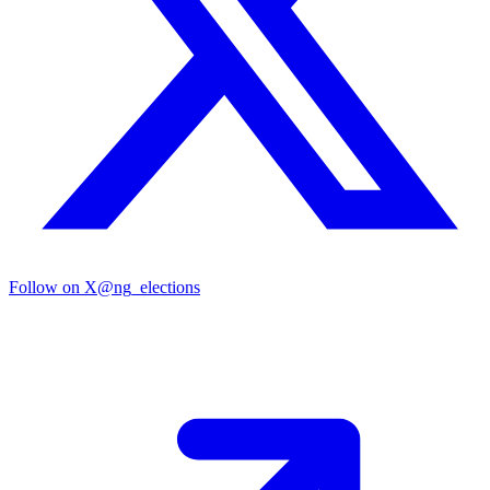
Follow on X
@ng_elections