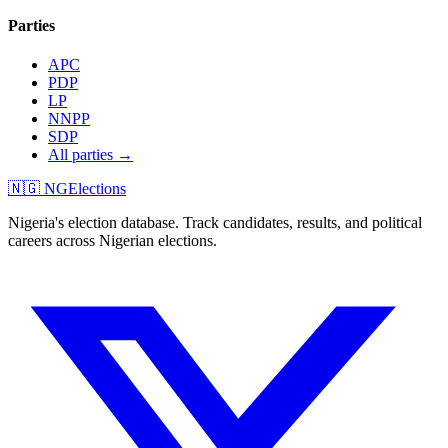
Parties
APC
PDP
LP
NNPP
SDP
All parties →
🇳🇬 NGElections
Nigeria's election database. Track candidates, results, and political
careers across Nigerian elections.