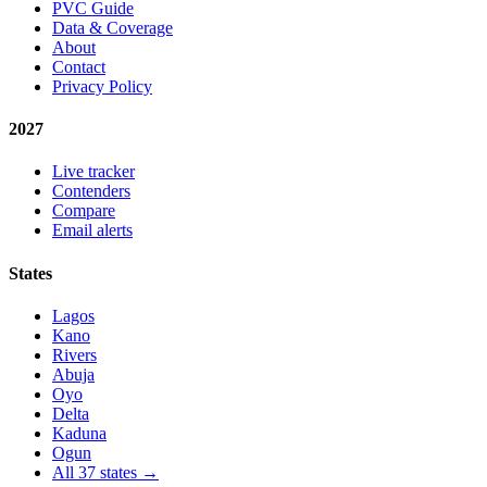
PVC Guide
Data & Coverage
About
Contact
Privacy Policy
2027
Live tracker
Contenders
Compare
Email alerts
States
Lagos
Kano
Rivers
Abuja
Oyo
Delta
Kaduna
Ogun
All 37 states →