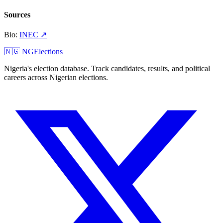
Sources
Bio
:
INEC
↗
🇳🇬 NGElections
Nigeria's election database. Track candidates, results, and political
careers across Nigerian elections.