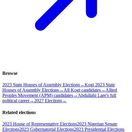
Browse
2023 State Houses of Assembly Elections
→
Kogi 2023 State
Houses of Assembly Elections
→
All Kogi candidates
→
Allied
Peoples Movement (APM) candidates
→
Abdullahi Lare's full
political career
→
2027 Elections
→
Related elections
2023 House of Representative Elections
2023 Nigerian Senate
Elections
2023 Gubernatorial Elections
2023 Presidential Elections