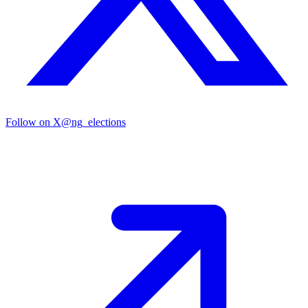
Follow on X
@ng_elections