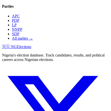
Parties
APC
PDP
LP
NNPP
SDP
All parties →
🇳🇬 NGElections
Nigeria's election database. Track candidates, results, and political
careers across Nigerian elections.