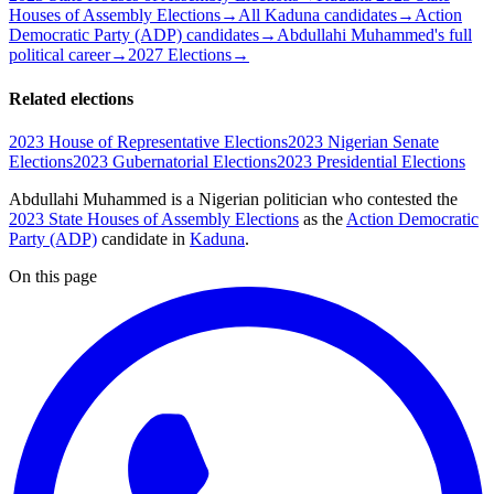
Houses of Assembly Elections
→
All Kaduna candidates
→
Action
Democratic Party (ADP) candidates
→
Abdullahi Muhammed's full
political career
→
2027 Elections
→
Related elections
2023 House of Representative Elections
2023 Nigerian Senate
Elections
2023 Gubernatorial Elections
2023 Presidential Elections
Abdullahi Muhammed is a Nigerian politician
who contested the
2023 State Houses of Assembly Elections
as the
Action Democratic
Party (ADP)
candidate
in
Kaduna
.
On this page