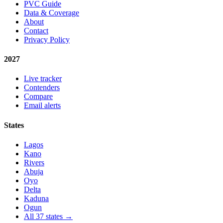
PVC Guide
Data & Coverage
About
Contact
Privacy Policy
2027
Live tracker
Contenders
Compare
Email alerts
States
Lagos
Kano
Rivers
Abuja
Oyo
Delta
Kaduna
Ogun
All 37 states →