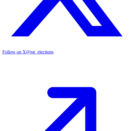
Follow on X
@ng_elections