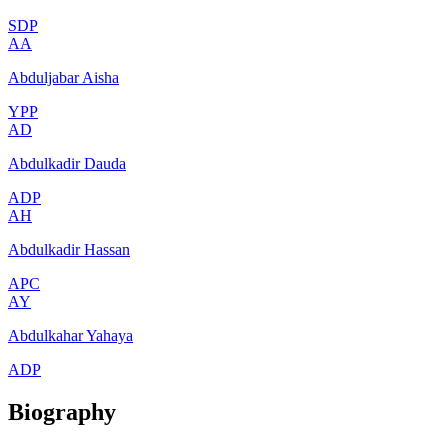
SDP
AA
Abduljabar Aisha
YPP
AD
Abdulkadir Dauda
ADP
AH
Abdulkadir Hassan
APC
AY
Abdulkahar Yahaya
ADP
Biography