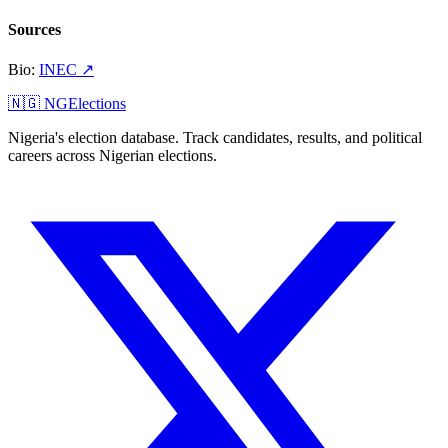
Sources
Bio
:
INEC
↗
🇳🇬 NGElections
Nigeria's election database. Track candidates, results, and political
careers across Nigerian elections.