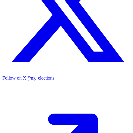
Follow on X
@ng_elections