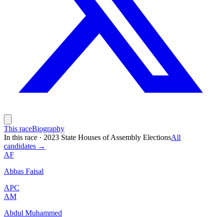
This race
Biography
In this race
·
2023 State Houses of Assembly Elections
All
candidates →
AF
Abbas Faisal
APC
AM
Abdul Muhammed