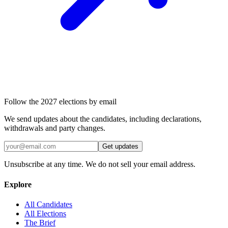
Follow the 2027 elections by email
We send updates about the candidates, including declarations,
withdrawals and party changes.
Get updates
Unsubscribe at any time. We do not sell your email address.
Explore
All Candidates
All Elections
The Brief