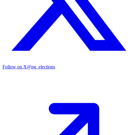
Follow on X
@ng_elections