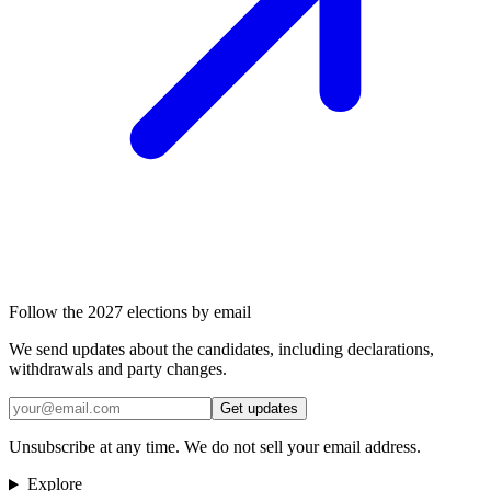
Follow the 2027 elections by email
We send updates about the candidates, including declarations,
withdrawals and party changes.
Get updates
Unsubscribe at any time. We do not sell your email address.
Explore