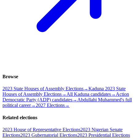
Browse
2023 State Houses of Assembly Elections
→
Kaduna 2023 State
Houses of Assembly Elections
→
All Kaduna candidates
→
Action
Democratic Party (ADP) candidates
→
Abdullahi Muhammed's full
political career
→
2027 Elections
→
Related elections
2023 House of Representative Elections
2023 Nigerian Senate
Elections
2023 Gubernatorial Elections
2023 Presidential Elections