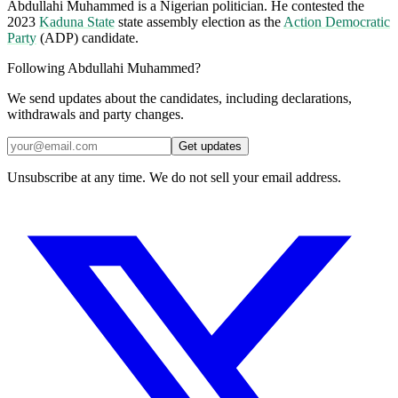
Abdullahi Muhammed is a Nigerian politician. He contested the
2023
Kaduna State
state assembly election as the
Action Democratic
Party
(ADP) candidate.
Following Abdullahi Muhammed?
We send updates about the candidates, including declarations,
withdrawals and party changes.
Get updates
Unsubscribe at any time. We do not sell your email address.