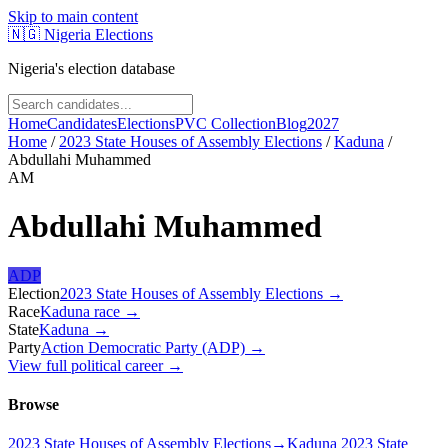
Skip to main content
🇳🇬
Nigeria Elections
Nigeria's election database
Home
Candidates
Elections
PVC Collection
Blog
2027
Home
/
2023 State Houses of Assembly Elections
/
Kaduna
/
Abdullahi Muhammed
AM
Abdullahi Muhammed
ADP
Election
2023 State Houses of Assembly Elections
→
Race
Kaduna
race
→
State
Kaduna
→
Party
Action Democratic Party (ADP)
→
View full political career →
Browse
2023 State Houses of Assembly Elections
→
Kaduna 2023 State