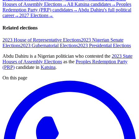
Houses of Assembly Elections
→
All Katsina candidates
→
Peoples
Redemption Party (PRP) candidates
→
Abdu Dahiru's full political
career
→
2027 Elections
→
Related elections
2023 House of Representative Elections
2023 Nigerian Senate
Elections
2023 Gubernatorial Elections
2023 Presidential Elections
Abdu Dahiru is a Nigerian politician
who contested the
2023 State
Houses of Assembly Elections
as the
Peoples Redemption Party
(PRP)
candidate
in
Katsina
.
On this page