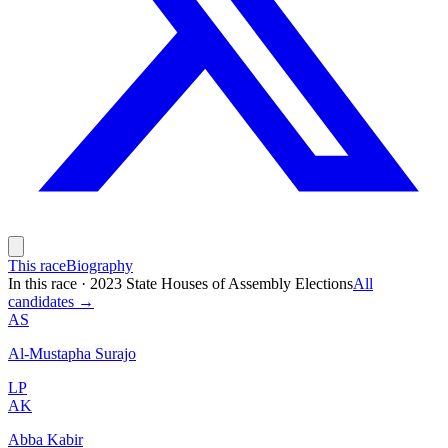
This race
Biography
In this race
·
2023 State Houses of Assembly Elections
All
candidates →
AS
Al-Mustapha Surajo
LP
AK
Abba Kabir