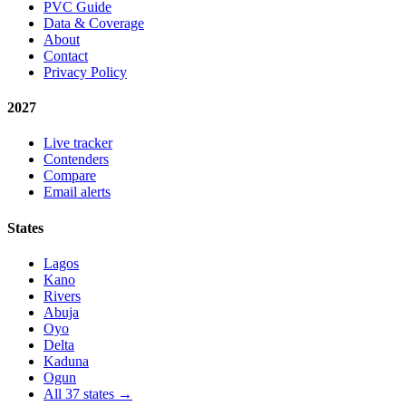
PVC Guide
Data & Coverage
About
Contact
Privacy Policy
2027
Live tracker
Contenders
Compare
Email alerts
States
Lagos
Kano
Rivers
Abuja
Oyo
Delta
Kaduna
Ogun
All 37 states →