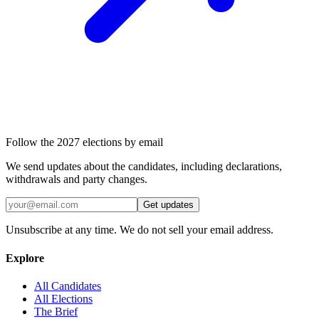
Follow the 2027 elections by email
We send updates about the candidates, including declarations,
withdrawals and party changes.
Get updates
Unsubscribe at any time. We do not sell your email address.
Explore
All Candidates
All Elections
The Brief