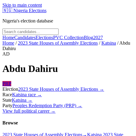
Skip to main content
🇳🇬
Nigeria Elections
Nigeria's election database
Home
Candidates
Elections
PVC Collection
Blog
2027
Home
/
2023 State Houses of Assembly Elections
/
Katsina
/
Abdu
Dahiru
AD
Abdu Dahiru
PRP
Election
2023 State Houses of Assembly Elections
→
Race
Katsina
race
→
State
Katsina
→
Party
Peoples Redemption Party (PRP)
→
View full political career →
Browse
2023 State Houses of Assembly Elections
→
Katsina 2023 State