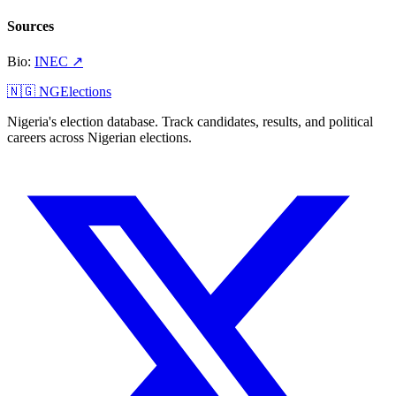
Sources
Bio
:
INEC
↗
🇳🇬 NGElections
Nigeria's election database. Track candidates, results, and political
careers across Nigerian elections.