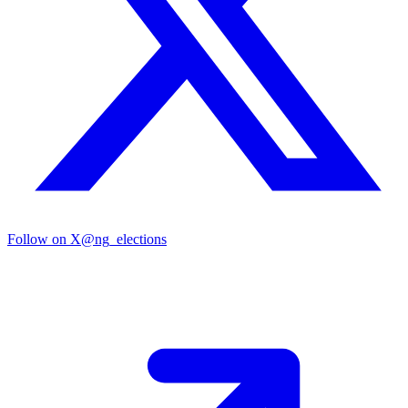
Follow on X
@ng_elections