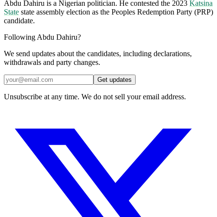
Abdu Dahiru is a Nigerian politician. He contested the 2023
Katsina
State
state assembly election as the Peoples Redemption Party (PRP)
candidate.
Following Abdu Dahiru?
We send updates about the candidates, including declarations,
withdrawals and party changes.
Get updates
Unsubscribe at any time. We do not sell your email address.