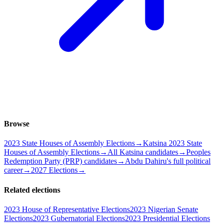
Browse
2023 State Houses of Assembly Elections
→
Katsina 2023 State
Houses of Assembly Elections
→
All Katsina candidates
→
Peoples
Redemption Party (PRP) candidates
→
Abdu Dahiru's full political
career
→
2027 Elections
→
Related elections
2023 House of Representative Elections
2023 Nigerian Senate
Elections
2023 Gubernatorial Elections
2023 Presidential Elections