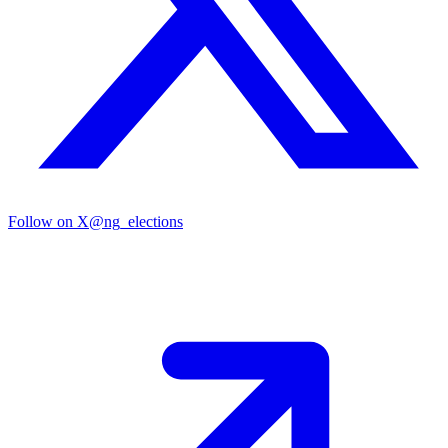
Follow on X
@ng_elections