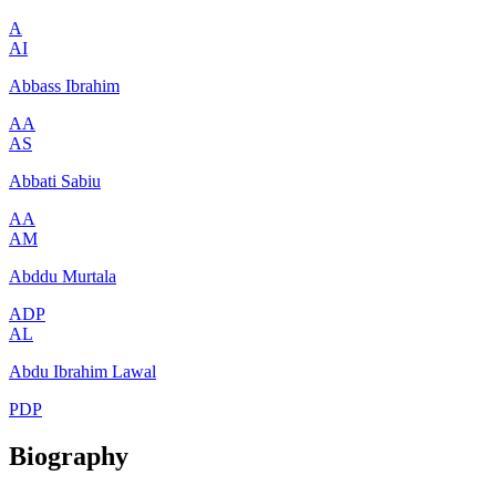
A
AI
Abbass Ibrahim
AA
AS
Abbati Sabiu
AA
AM
Abddu Murtala
ADP
AL
Abdu Ibrahim Lawal
PDP
Biography