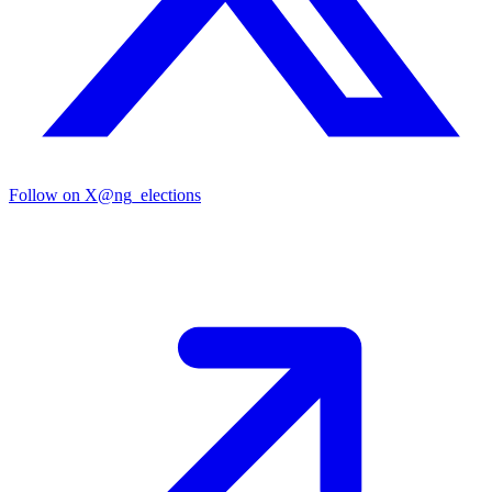
Follow on X
@ng_elections