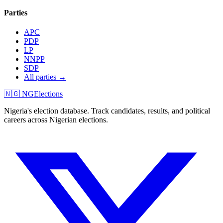
Parties
APC
PDP
LP
NNPP
SDP
All parties →
🇳🇬 NGElections
Nigeria's election database. Track candidates, results, and political
careers across Nigerian elections.