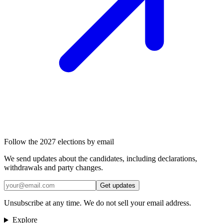
Follow the 2027 elections by email
We send updates about the candidates, including declarations,
withdrawals and party changes.
Get updates
Unsubscribe at any time. We do not sell your email address.
Explore