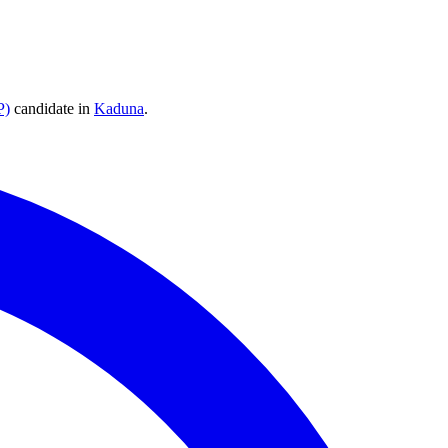
P)
candidate
in
Kaduna
.