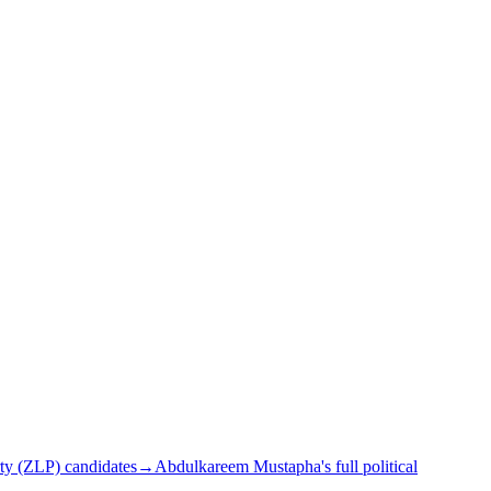
ty (ZLP) candidates
→
Abdulkareem Mustapha's full political