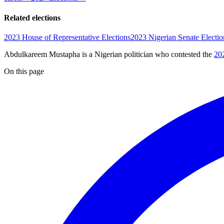
Related elections
2023 House of Representative Elections
2023 Nigerian Senate Electio
Abdulkareem Mustapha is a Nigerian politician
who contested the
20
On this page