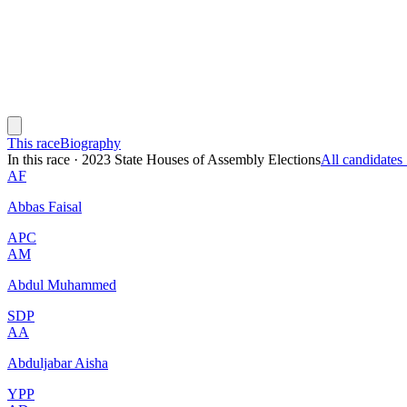
This race
Biography
In this race
·
2023 State Houses of Assembly Elections
All candidate
AF
Abbas Faisal
APC
AM
Abdul Muhammed
SDP
AA
Abduljabar Aisha
YPP