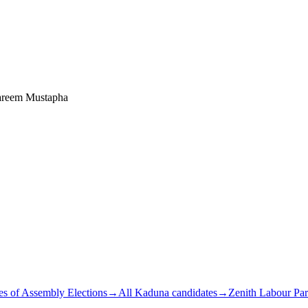
areem Mustapha
s of Assembly Elections
→
All Kaduna candidates
→
Zenith Labour Par