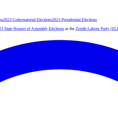
ns
2023 Gubernatorial Elections
2023 Presidential Elections
23 State Houses of Assembly Elections
as the
Zenith Labour Party (ZL