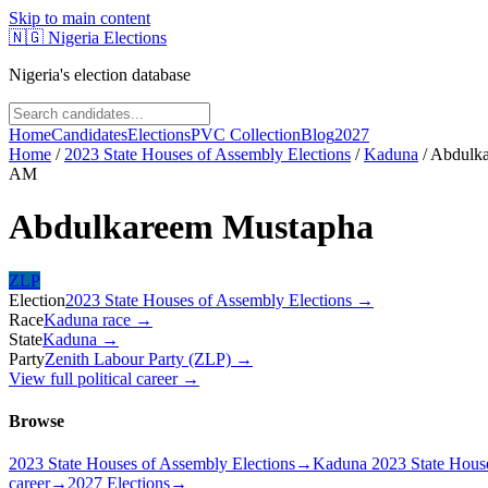
Skip to main content
🇳🇬
Nigeria Elections
Nigeria's election database
Home
Candidates
Elections
PVC Collection
Blog
2027
Home
/
2023 State Houses of Assembly Elections
/
Kaduna
/
Abdulk
AM
Abdulkareem Mustapha
ZLP
Election
2023 State Houses of Assembly Elections
→
Race
Kaduna
race
→
State
Kaduna
→
Party
Zenith Labour Party (ZLP)
→
View full political career →
Browse
2023 State Houses of Assembly Elections
→
Kaduna 2023 State House
career
→
2027 Elections
→