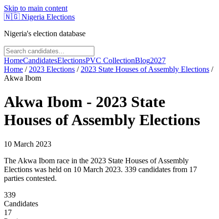
Skip to main content
🇳🇬
Nigeria Elections
Nigeria's election database
Home
Candidates
Elections
PVC Collection
Blog
2027
Home
/
2023
Elections
/
2023 State Houses of Assembly Elections
/
Akwa Ibom
Akwa Ibom
-
2023 State
Houses of Assembly Elections
10 March 2023
The Akwa Ibom race in the 2023 State Houses of Assembly
Elections was held on 10 March 2023. 339 candidates from 17
parties contested.
339
Candidates
17