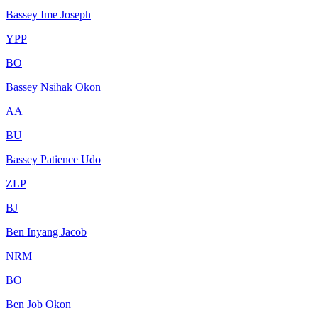
Bassey Ime Joseph
YPP
BO
Bassey Nsihak Okon
AA
BU
Bassey Patience Udo
ZLP
BJ
Ben Inyang Jacob
NRM
BO
Ben Job Okon