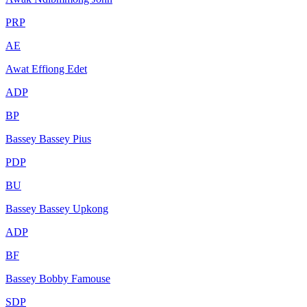
PRP
AE
Awat Effiong Edet
ADP
BP
Bassey Bassey Pius
PDP
BU
Bassey Bassey Upkong
ADP
BF
Bassey Bobby Famouse
SDP