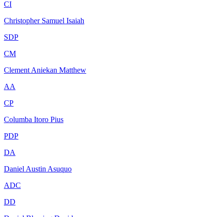
CI
Christopher Samuel Isaiah
SDP
CM
Clement Aniekan Matthew
AA
CP
Columba Itoro Pius
PDP
DA
Daniel Austin Asuquo
ADC
DD