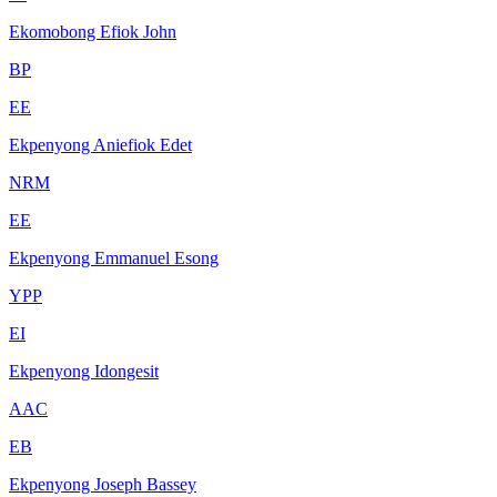
Ekomobong Efiok John
BP
EE
Ekpenyong Aniefiok Edet
NRM
EE
Ekpenyong Emmanuel Esong
YPP
EI
Ekpenyong Idongesit
AAC
EB
Ekpenyong Joseph Bassey