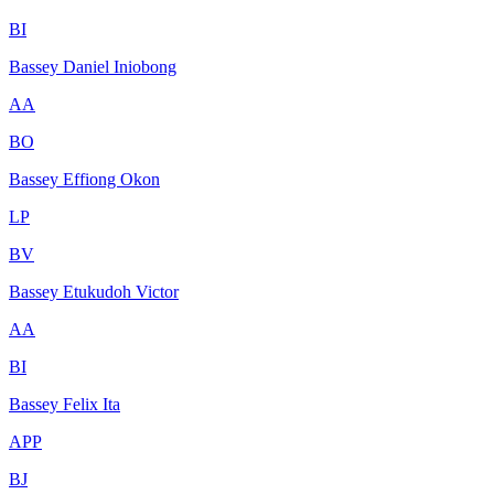
BI
Bassey Daniel Iniobong
AA
BO
Bassey Effiong Okon
LP
BV
Bassey Etukudoh Victor
AA
BI
Bassey Felix Ita
APP
BJ