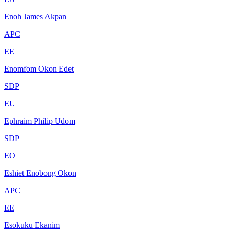
Enoh James Akpan
APC
EE
Enomfom Okon Edet
SDP
EU
Ephraim Philip Udom
SDP
EO
Eshiet Enobong Okon
APC
EE
Esokuku Ekanim