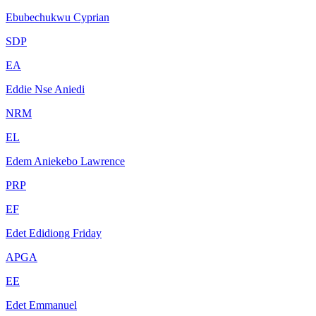
Ebubechukwu Cyprian
SDP
EA
Eddie Nse Aniedi
NRM
EL
Edem Aniekebo Lawrence
PRP
EF
Edet Edidiong Friday
APGA
EE
Edet Emmanuel