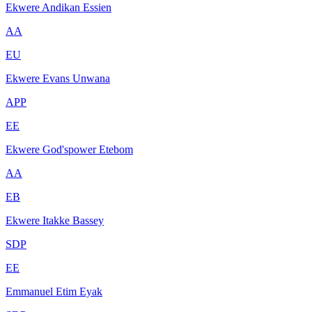
Ekwere Andikan Essien
AA
EU
Ekwere Evans Unwana
APP
EE
Ekwere God'spower Etebom
AA
EB
Ekwere Itakke Bassey
SDP
EE
Emmanuel Etim Eyak