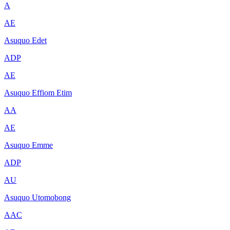
A
AE
Asuquo Edet
ADP
AE
Asuquo Effiom Etim
AA
AE
Asuquo Emme
ADP
AU
Asuquo Utomobong
AAC