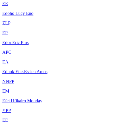
EE
Edoho Lucy Eno
ZLP
EP
Edor Eric Pius
APC
EA
Eduok Ette-Essien Amos
NNPP
EM
Efet Ufikairo Monday
YPP
ED