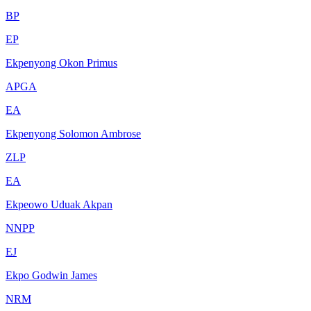
BP
EP
Ekpenyong Okon Primus
APGA
EA
Ekpenyong Solomon Ambrose
ZLP
EA
Ekpeowo Uduak Akpan
NNPP
EJ
Ekpo Godwin James
NRM