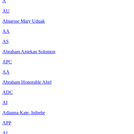
A
AU
Abiaesse Mary Uduak
AA
AS
Abraham Aniekan Solomon
APC
AA
Abraham Honorable Abel
ADC
AI
Adianna Kate. Inibehe
APP
AI