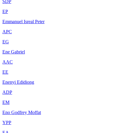
SDP
EP
Emmanuel Isreal Peter
APC
EG
Ene Gabriel
AAC
EE
Enenyi Edidiong
ADP
EM
Eno Godfrey Moffat
YPP
EA