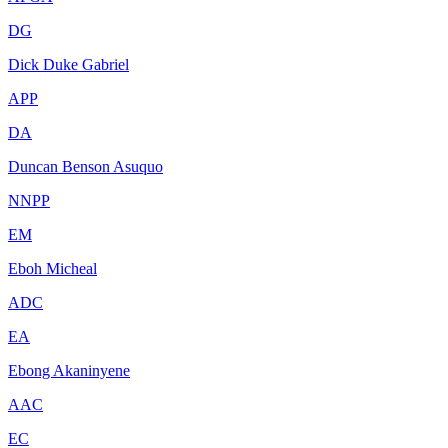
DG
Dick Duke Gabriel
APP
DA
Duncan Benson Asuquo
NNPP
EM
Eboh Micheal
ADC
EA
Ebong Akaninyene
AAC
EC