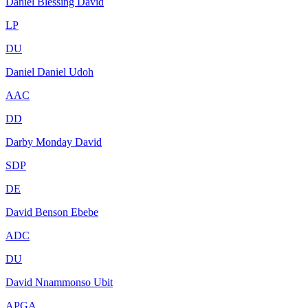
Daniel Blessing David
LP
DU
Daniel Daniel Udoh
AAC
DD
Darby Monday David
SDP
DE
David Benson Ebebe
ADC
DU
David Nnammonso Ubit
APGA