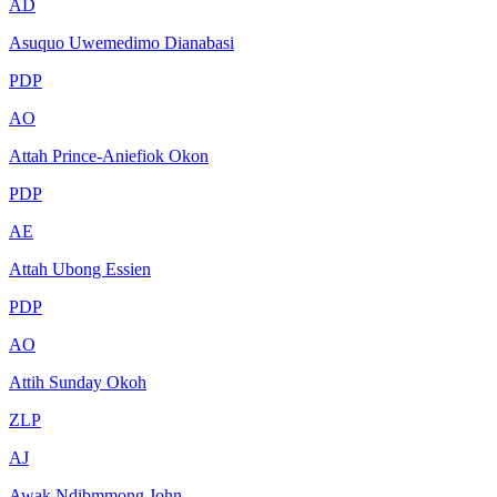
AD
Asuquo Uwemedimo Dianabasi
PDP
AO
Attah Prince-Aniefiok Okon
PDP
AE
Attah Ubong Essien
PDP
AO
Attih Sunday Okoh
ZLP
AJ
Awak Ndibmmong John