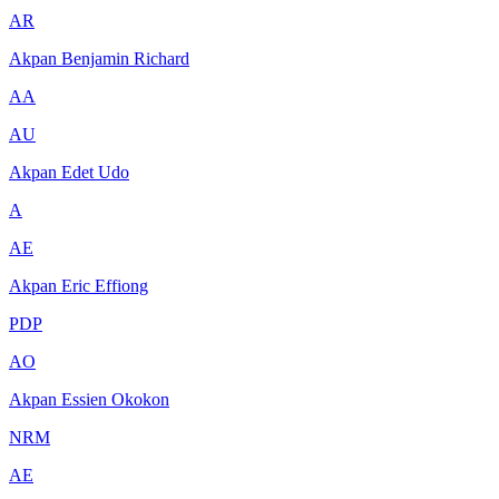
AR
Akpan Benjamin Richard
AA
AU
Akpan Edet Udo
A
AE
Akpan Eric Effiong
PDP
AO
Akpan Essien Okokon
NRM
AE