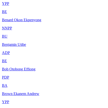
YPP
BE
Benard Okon Ekpenyong
NNPP
BU
Benjamin Utibe
ADP
BE
Bob Otobong Effiong
PDP
BA
Brown Ekanem Andrew
YPP