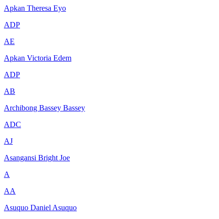
Apkan Theresa Eyo
ADP
AE
Apkan Victoria Edem
ADP
AB
Archibong Bassey Bassey
ADC
AJ
Asangansi Bright Joe
A
AA
Asuquo Daniel Asuquo