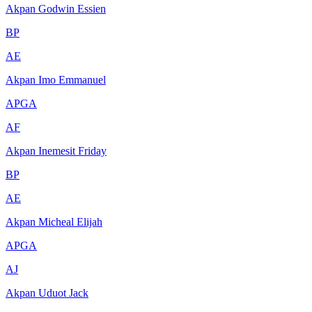
Akpan Godwin Essien
BP
AE
Akpan Imo Emmanuel
APGA
AF
Akpan Inemesit Friday
BP
AE
Akpan Micheal Elijah
APGA
AJ
Akpan Uduot Jack