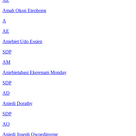
AE
Amah Okon Eteobong
A
AE
Aniebiet Udo Essien
SDP
AM
Aniebietabasi Ekerenam Monday
SDP
AD
Aniedi Dorathy
SDP
AO
Aniedi Joseph Owoedinyene