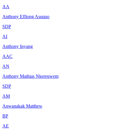
AA
Anthony Effiong Asuquo
SDP
AI
Anthony Inyang
AAC
AN
Anthony Mathias Nkereuwem
SDP
AM
Anwanakak Matthew
BP
AE