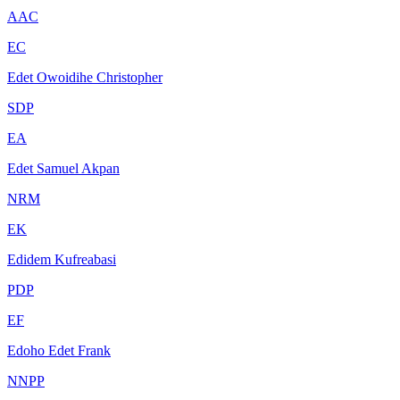
AAC
EC
Edet Owoidihe Christopher
SDP
EA
Edet Samuel Akpan
NRM
EK
Edidem Kufreabasi
PDP
EF
Edoho Edet Frank
NNPP