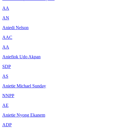
AA
AN
Aniedi Nelson
AAC
AA
Aniefiok Udo Akpan
SDP
AS
Anietie Michael Sunday
NNPP
AE
Anietie Nyong Ekanem
ADP