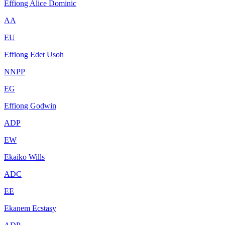
Effiong Alice Dominic
AA
EU
Effiong Edet Usoh
NNPP
EG
Effiong Godwin
ADP
EW
Ekaiko Wills
ADC
EE
Ekanem Ecstasy