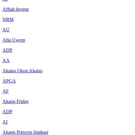
Affiah Inyene
NRM
AU
Afia Uwem
ADP
AA
Akaiso Okon Akaiso
APGA
AF
Akang Friday
ADP
AI
Akang Princess Iniabasi