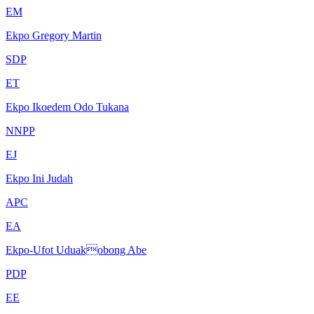
EM
Ekpo Gregory Martin
SDP
ET
Ekpo Ikoedem Odo Tukana
NNPP
EJ
Ekpo Ini Judah
APC
EA
Ekpo-Ufot Uduakobong Abe
PDP
EE