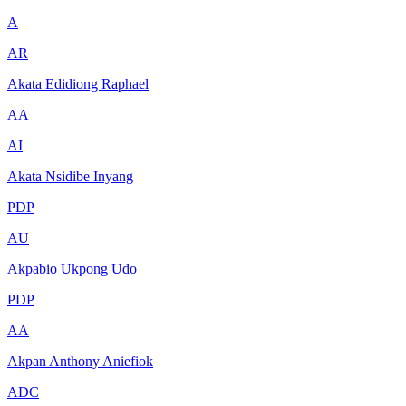
A
AR
Akata Edidiong Raphael
AA
AI
Akata Nsidibe Inyang
PDP
AU
Akpabio Ukpong Udo
PDP
AA
Akpan Anthony Aniefiok
ADC