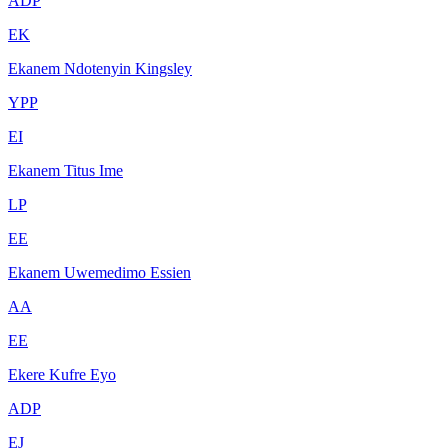
ADP
EK
Ekanem Ndotenyin Kingsley
YPP
EI
Ekanem Titus Ime
LP
EE
Ekanem Uwemedimo Essien
AA
EE
Ekere Kufre Eyo
ADP
EJ