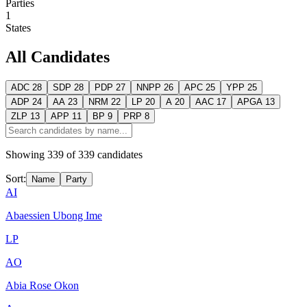
Parties
1
States
All Candidates
ADC
28
SDP
28
PDP
27
NNPP
26
APC
25
YPP
25
ADP
24
AA
23
NRM
22
LP
20
A
20
AAC
17
APGA
13
ZLP
13
APP
11
BP
9
PRP
8
Showing
339
of
339
candidates
Sort:
Name
Party
AI
Abaessien Ubong Ime
LP
AO
Abia Rose Okon