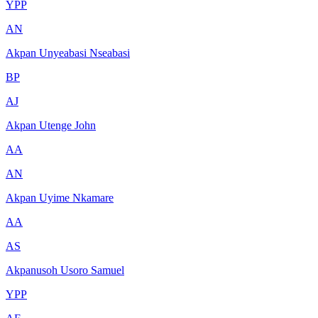
YPP
AN
Akpan Unyeabasi Nseabasi
BP
AJ
Akpan Utenge John
AA
AN
Akpan Uyime Nkamare
AA
AS
Akpanusoh Usoro Samuel
YPP