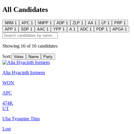
All Candidates
NRM
1
APC
1
NNPP
1
ADP
1
ZLP
1
AA
1
LP
1
PRP
1
APP
1
SDP
1
AAC
1
YPP
1
A
1
ADC
1
PDP
1
APGA
1
Showing
16
of
16
candidates
Sort:
Votes
Name
Party
Alia Hyacinth Iormem
WON
APC
474K
UT
Uba Tyoapine Titus
Lost