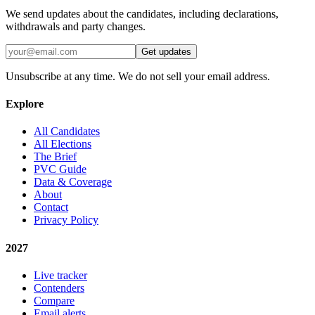
We send updates about the candidates, including declarations,
withdrawals and party changes.
Get updates
Unsubscribe at any time. We do not sell your email address.
Explore
All Candidates
All Elections
The Brief
PVC Guide
Data & Coverage
About
Contact
Privacy Policy
2027
Live tracker
Contenders
Compare
Email alerts