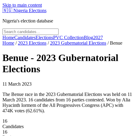
Skip to main content
🇳🇬
Nigeria Elections
Nigeria's election database
Home
Candidates
Elections
PVC Collection
Blog
2027
Home
/
2023
Elections
/
2023 Gubernatorial Elections
/
Benue
Benue
-
2023 Gubernatorial
Elections
11 March 2023
The Benue race in the 2023 Gubernatorial Elections was held on 11
March 2023. 16 candidates from 16 parties contested. Won by Alia
Hyacinth Iormem of the All Progressives Congress (APC) with
474K votes (62.61%).
16
Candidates
16