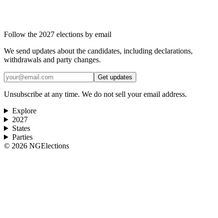
Follow the 2027 elections by email
We send updates about the candidates, including declarations,
withdrawals and party changes.
Get updates
Unsubscribe at any time. We do not sell your email address.
Explore
2027
States
Parties
©
2026
NGElections