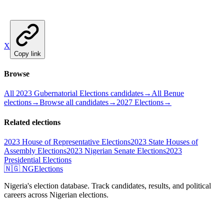
X
Copy link
Browse
All 2023 Gubernatorial Elections candidates
→
All Benue
elections
→
Browse all candidates
→
2027 Elections
→
Related elections
2023 House of Representative Elections
2023 State Houses of
Assembly Elections
2023 Nigerian Senate Elections
2023
Presidential Elections
🇳🇬 NGElections
Nigeria's election database. Track candidates, results, and political
careers across Nigerian elections.