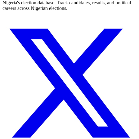
Nigeria's election database. Track candidates, results, and political
careers across Nigerian elections.