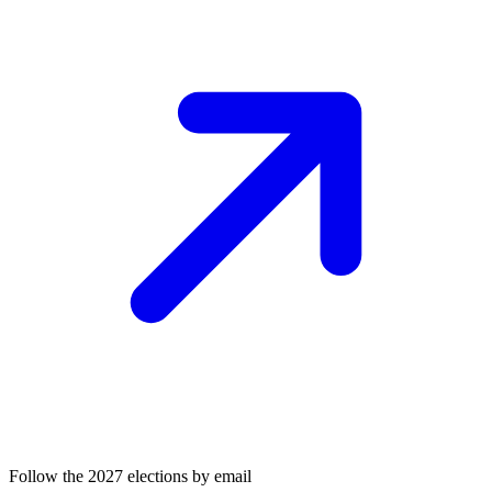
Follow the 2027 elections by email