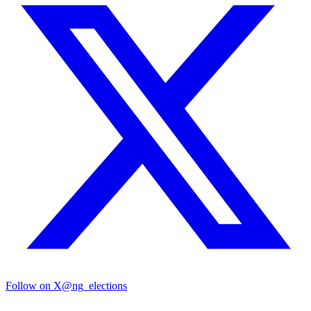
Follow on X
@ng_elections