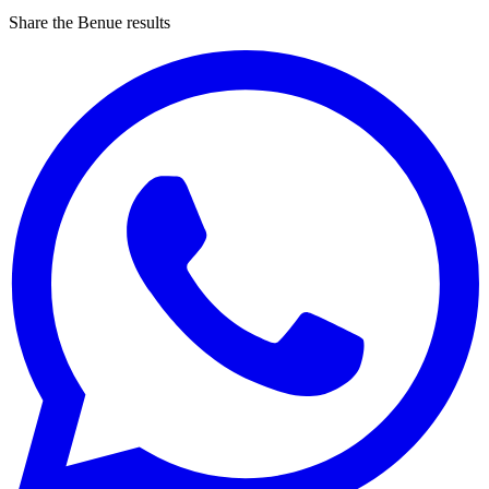
Share the Benue results