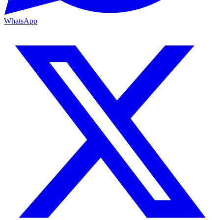
WhatsApp