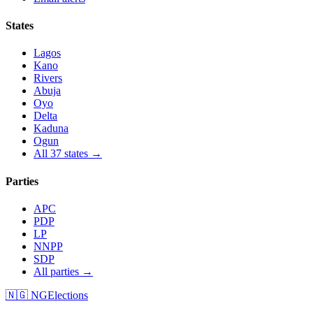
States
Lagos
Kano
Rivers
Abuja
Oyo
Delta
Kaduna
Ogun
All 37 states →
Parties
APC
PDP
LP
NNPP
SDP
All parties →
🇳🇬 NGElections