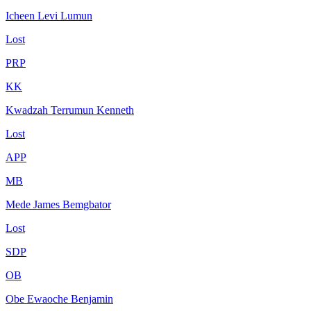
Icheen Levi Lumun
Lost
PRP
KK
Kwadzah Terrumun Kenneth
Lost
APP
MB
Mede James Bemgbator
Lost
SDP
OB
Obe Ewaoche Benjamin