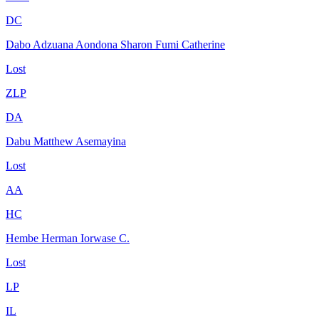
DC
Dabo Adzuana Aondona Sharon Fumi Catherine
Lost
ZLP
DA
Dabu Matthew Asemayina
Lost
AA
HC
Hembe Herman Iorwase C.
Lost
LP
IL