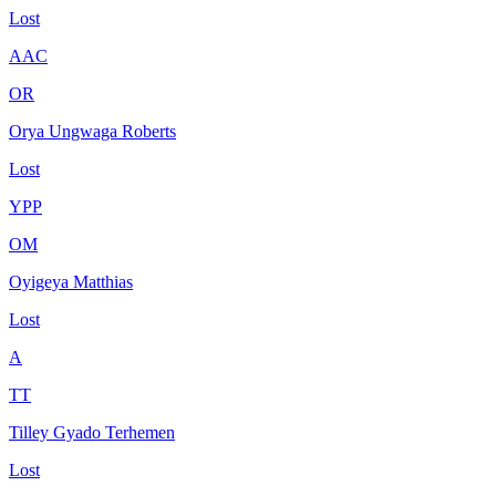
Lost
AAC
OR
Orya Ungwaga Roberts
Lost
YPP
OM
Oyigeya Matthias
Lost
A
TT
Tilley Gyado Terhemen
Lost