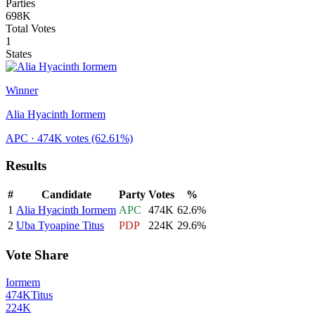
Parties
698K
Total Votes
1
States
Winner
Alia Hyacinth Iormem
APC
· 474K votes
(62.61%)
Results
#
Candidate
Party
Votes
%
1
Alia Hyacinth Iormem
APC
474K
62.6
%
2
Uba Tyoapine Titus
PDP
224K
29.6
%
Vote Share
Iormem
474K
Titus
224K