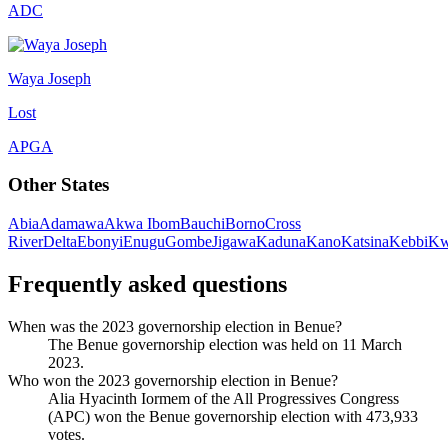
ADC
Waya Joseph
Lost
APGA
Other States
Abia
Adamawa
Akwa Ibom
Bauchi
Borno
Cross
River
Delta
Ebonyi
Enugu
Gombe
Jigawa
Kaduna
Kano
Katsina
Kebbi
Kw
Frequently asked questions
When was the 2023 governorship election in Benue?
The Benue governorship election was held on 11 March
2023.
Who won the 2023 governorship election in Benue?
Alia Hyacinth Iormem of the All Progressives Congress
(APC) won the Benue governorship election with 473,933
votes.