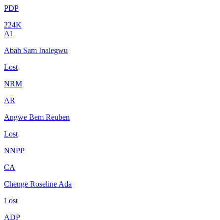
PDP
224K
AI
Abah Sam Inalegwu
Lost
NRM
AR
Angwe Bem Reuben
Lost
NNPP
CA
Chenge Roseline Ada
Lost
ADP