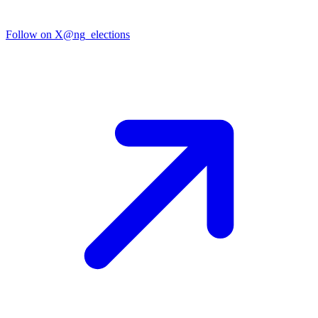
Follow on X
@ng_elections