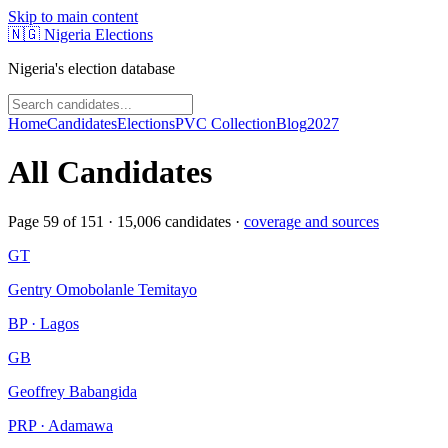
Skip to main content
🇳🇬
Nigeria Elections
Nigeria's election database
Home
Candidates
Elections
PVC Collection
Blog
2027
All Candidates
Page
59
of
151
·
15,006
candidates ·
coverage and sources
GT
Gentry Omobolanle Temitayo
BP · Lagos
GB
Geoffrey Babangida
PRP · Adamawa