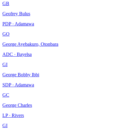
GB
Geofrey Bulus
PDP · Adamawa
GO
George Ayebakuro, Otonbara
ADC · Bayelsa
GI
George Bobby Ibbi
SDP · Adamawa
GC
George Charles
LP · Rivers
GI