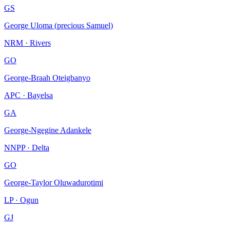
GS
George Uloma (precious Samuel)
NRM · Rivers
GO
George-Braah Oteigbanyo
APC · Bayelsa
GA
George-Ngegine Adankele
NNPP · Delta
GO
George-Taylor Oluwadurotimi
LP · Ogun
GJ