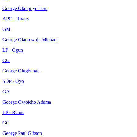
George Okeipriye Tom
APC · Rivers
GM
George Olanrewaju Michael
LP · Ogun
GO
George Olugbenga
SDP · Oyo
GA
George Owoicho Adama
LP · Benue
GG
George Paul Gibson