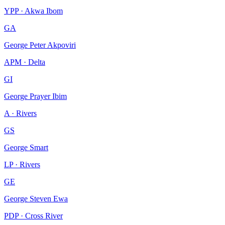
YPP · Akwa Ibom
GA
George Peter Akpoviri
APM · Delta
GI
George Prayer Ibim
A · Rivers
GS
George Smart
LP · Rivers
GE
George Steven Ewa
PDP · Cross River