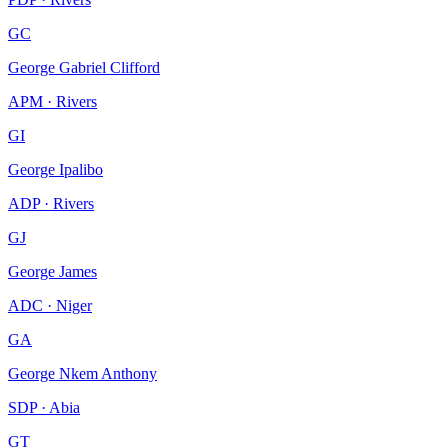
GC
George Gabriel Clifford
APM · Rivers
GI
George Ipalibo
ADP · Rivers
GJ
George James
ADC · Niger
GA
George Nkem Anthony
SDP · Abia
GT