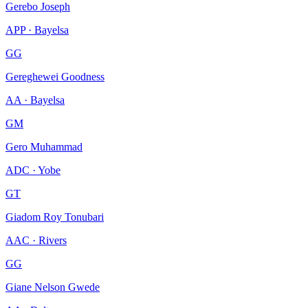
Gerebo Joseph
APP · Bayelsa
GG
Gereghewei Goodness
AA · Bayelsa
GM
Gero Muhammad
ADC · Yobe
GT
Giadom Roy Tonubari
AAC · Rivers
GG
Giane Nelson Gwede