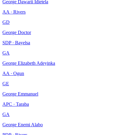
George Dawarii Idietela
AA · Rivers
GD
George Doctor
SDP · Bayelsa
GA
George Elizabeth Adeyinka
AA · Ogun
GE
George Emmanuel
APC · Taraba
GA
George Enemi Alabo
PDP · Rivers