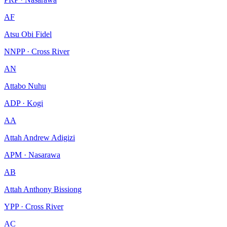
AF
Atsu Obi Fidel
NNPP · Cross River
AN
Attabo Nuhu
ADP · Kogi
AA
Attah Andrew Adigizi
APM · Nasarawa
AB
Attah Anthony Bissiong
YPP · Cross River
AC