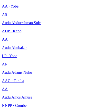
AA · Yobe
AS
Audu Abdurrahman Sule
ADP · Kano
AA
Audu Abubakar
LP · Yobe
AN
Audu Adams Nuhu
AAC · Taraba
AA
Audu Amos Amusa
NNPP · Gombe