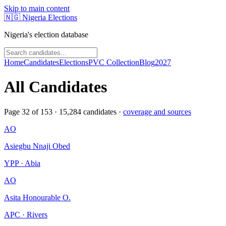
Skip to main content
🇳🇬
Nigeria Elections
Nigeria's election database
Home
Candidates
Elections
PVC Collection
Blog
2027
All Candidates
Page
32
of
153
·
15,284
candidates ·
coverage and sources
AO
Asiegbu Nnaji Obed
YPP · Abia
AO
Asita Honourable O.
APC · Rivers