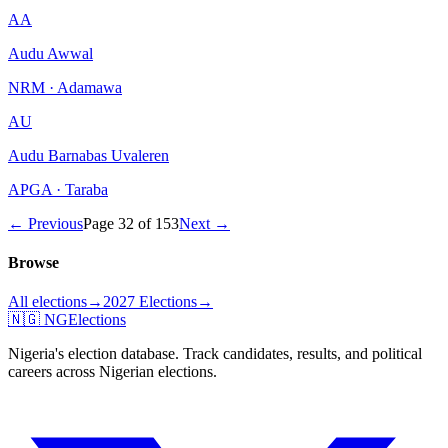
AA
Audu Awwal
NRM · Adamawa
AU
Audu Barnabas Uvaleren
APGA · Taraba
← Previous
Page
32
of
153
Next →
Browse
All elections
→
2027 Elections
→
🇳🇬 NGElections
Nigeria's election database. Track candidates, results, and political
careers across Nigerian elections.