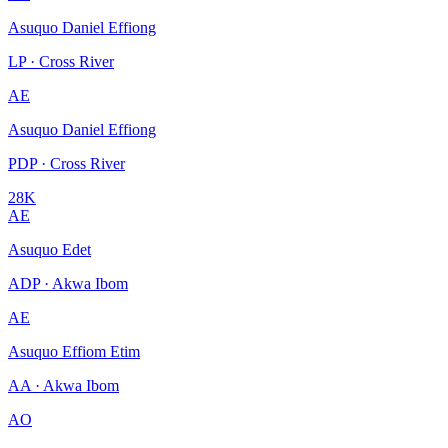
Asuquo Daniel Effiong
LP · Cross River
AE
Asuquo Daniel Effiong
PDP · Cross River
28K
AE
Asuquo Edet
ADP · Akwa Ibom
AE
Asuquo Effiom Etim
AA · Akwa Ibom
AO