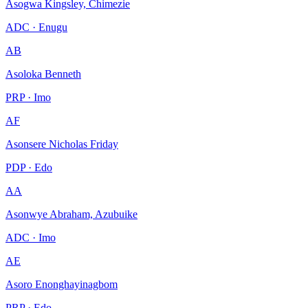
Asogwa Kingsley, Chimezie
ADC · Enugu
AB
Asoloka Benneth
PRP · Imo
AF
Asonsere Nicholas Friday
PDP · Edo
AA
Asonwye Abraham, Azubuike
ADC · Imo
AE
Asoro Enonghayinagbom
PRP · Edo