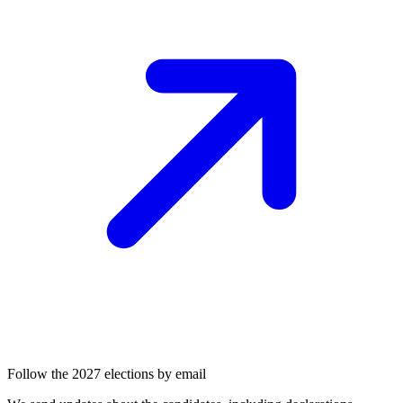
Follow the 2027 elections by email