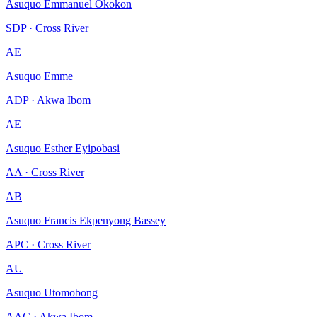
Asuquo Emmanuel Okokon
SDP · Cross River
AE
Asuquo Emme
ADP · Akwa Ibom
AE
Asuquo Esther Eyipobasi
AA · Cross River
AB
Asuquo Francis Ekpenyong Bassey
APC · Cross River
AU
Asuquo Utomobong
AAC · Akwa Ibom