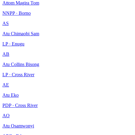
Attom Magira Tom
NNPP · Borno
AS
Atu Chimaobi Sam
LP · Enugu
AB
Atu Collins Bisong
LP · Cross River
AE
Atu Eko
PDP · Cross River
AO
Atu Osamwonyi