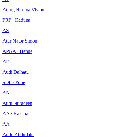
Atung Haruna Vivian
PRP · Kaduna
AS
Atur Nator Simon
APGA · Benue
AD
Audi Dalhatu
SDP · Yobe
AN
Audi Nuradeen
AA · Katsina
AA
Audu Abdullahi