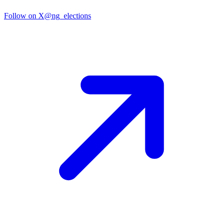
Follow on X
@ng_elections