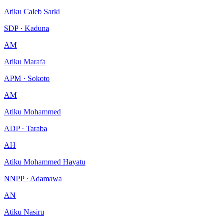
Atiku Caleb Sarki
SDP · Kaduna
AM
Atiku Marafa
APM · Sokoto
AM
Atiku Mohammed
ADP · Taraba
AH
Atiku Mohammed Hayatu
NNPP · Adamawa
AN
Atiku Nasiru