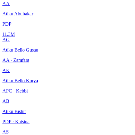
AA
Atiku Abubakar
PDP
11.3M
AG
Atiku Bello Gusau
AA · Zamfara
AK
Atiku Bello Kurya
APC · Kebbi
AB
Atiku Bishir
PDP · Katsina
AS