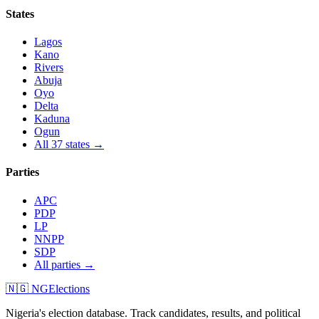
States
Lagos
Kano
Rivers
Abuja
Oyo
Delta
Kaduna
Ogun
All 37 states →
Parties
APC
PDP
LP
NNPP
SDP
All parties →
🇳🇬 NGElections
Nigeria's election database. Track candidates, results, and political