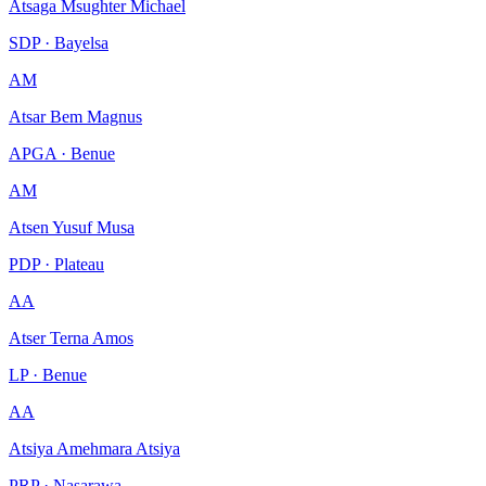
Atsaga Msughter Michael
SDP · Bayelsa
AM
Atsar Bem Magnus
APGA · Benue
AM
Atsen Yusuf Musa
PDP · Plateau
AA
Atser Terna Amos
LP · Benue
AA
Atsiya Amehmara Atsiya
PRP · Nasarawa