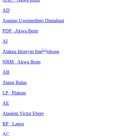
AD
Asuquo Uwemedimo Dianabasi
PDP · Akwa Ibom
AI
Atakpa Idoreyip Imeobong
NRM · Akwa Ibom
AB
Atang Bulus
LP · Plateau
AE
Atasiem Victor Ebere
BP · Lagos
AC