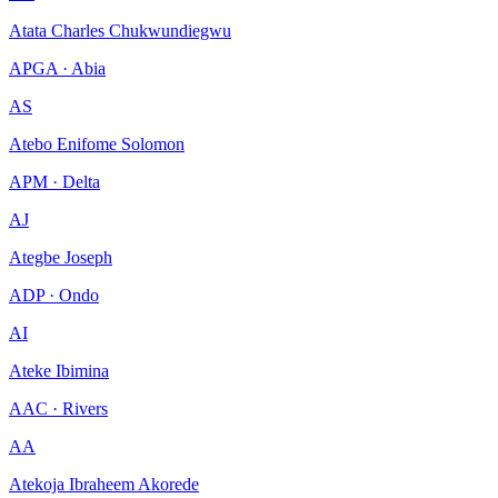
Atata Charles Chukwundiegwu
APGA · Abia
AS
Atebo Enifome Solomon
APM · Delta
AJ
Ategbe Joseph
ADP · Ondo
AI
Ateke Ibimina
AAC · Rivers
AA
Atekoja Ibraheem Akorede