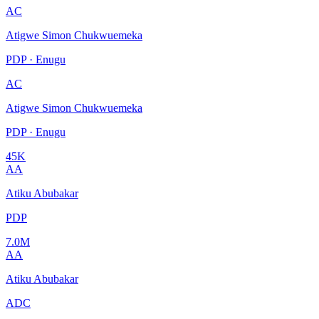
AC
Atigwe Simon Chukwuemeka
PDP · Enugu
AC
Atigwe Simon Chukwuemeka
PDP · Enugu
45K
AA
Atiku Abubakar
PDP
7.0M
AA
Atiku Abubakar
ADC