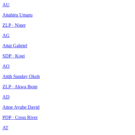
AU
Attahiru Umaru
ZLP · Niger
AG
Attai Gabriel
SDP · Kogi
AO
Attih Sunday Okoh
ZLP · Akwa Ibom
AD
Attoe Ayube David
PDP · Cross River
AT