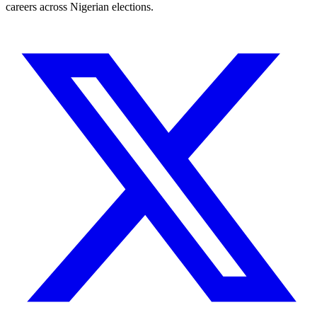
careers across Nigerian elections.