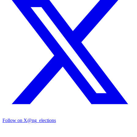
Follow on X
@ng_elections