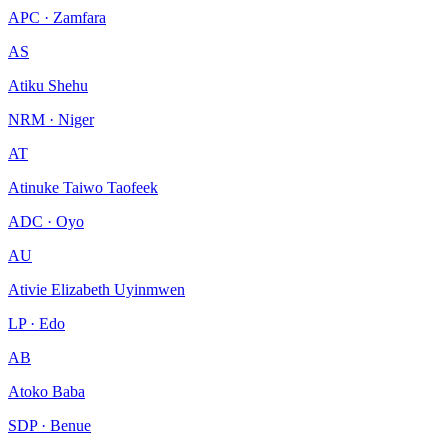
APC · Zamfara
AS
Atiku Shehu
NRM · Niger
AT
Atinuke Taiwo Taofeek
ADC · Oyo
AU
Ativie Elizabeth Uyinmwen
LP · Edo
AB
Atoko Baba
SDP · Benue