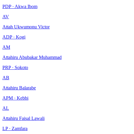
PDP · Akwa Ibom
AV
Attah Ukwumonu Victor
ADP · Kogi
AM
Attahiru Abubakar Muhammad
PRP · Sokoto
AB
Attahiru Balarabe
APM · Kebbi
AL
Attahiru Faisal Lawali
LP · Zamfara