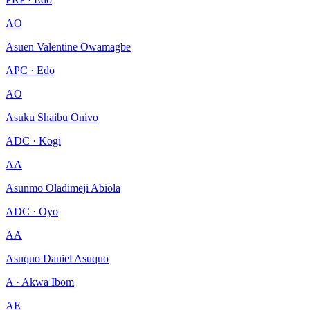
AO
Asuen Valentine Owamagbe
APC · Edo
AO
Asuku Shaibu Onivo
ADC · Kogi
AA
Asunmo Oladimeji Abiola
ADC · Oyo
AA
Asuquo Daniel Asuquo
A · Akwa Ibom
AE