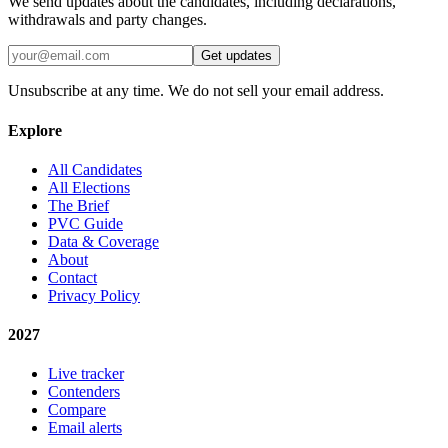
We send updates about the candidates, including declarations,
withdrawals and party changes.
Get updates
Unsubscribe at any time. We do not sell your email address.
Explore
All Candidates
All Elections
The Brief
PVC Guide
Data & Coverage
About
Contact
Privacy Policy
2027
Live tracker
Contenders
Compare
Email alerts