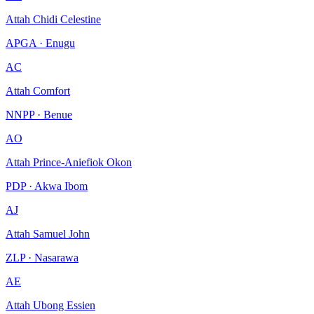
Attah Chidi Celestine
APGA · Enugu
AC
Attah Comfort
NNPP · Benue
AO
Attah Prince-Aniefiok Okon
PDP · Akwa Ibom
AJ
Attah Samuel John
ZLP · Nasarawa
AE
Attah Ubong Essien