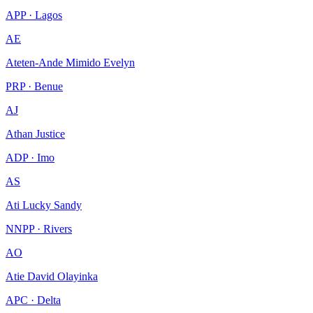
APP · Lagos
AE
Ateten-Ande Mimido Evelyn
PRP · Benue
AJ
Athan Justice
ADP · Imo
AS
Ati Lucky Sandy
NNPP · Rivers
AO
Atie David Olayinka
APC · Delta