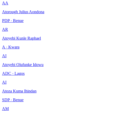
AA
Atorough Julius Aondona
PDP · Benue
AR
Atoyebi Kunle Raphael
A · Kwara
AI
Atoyebi Olufunke Idowu
ADC · Lagos
AI
Atoza Kuma Ihindan
SDP · Benue
AM