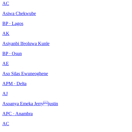
AC
Asiwa Chekwube
BP · Lagos
AK
Asiyanbi Ifeoluwa Kunle
BP · Osun
AE
Aso Silas Ewuneoghene
APM · Delta
AJ
Asoanya Emeka Jerryjustin
APC · Anambra
AC