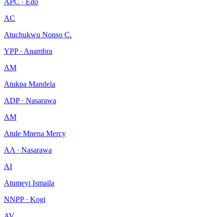
APC · Edo
AC
Atuchukwu Nonso C.
YPP · Anambra
AM
Atukpa Mandela
ADP · Nasarawa
AM
Atule Mnena Mercy
AA · Nasarawa
AI
Atumeyi Ismaila
NNPP · Kogi
AV