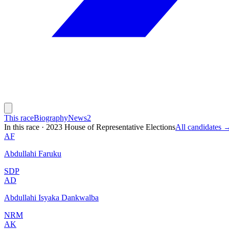
This race
Biography
News
2
In this race
·
2023 House of Representative Elections
All candidates 
AF
Abdullahi Faruku
SDP
AD
Abdullahi Isyaka Dankwalba
NRM
AK