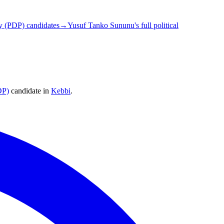
y (PDP) candidates
→
Yusuf Tanko Sununu's full political
DP)
candidate
in
Kebbi
.