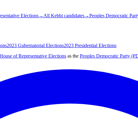
sentative Elections
→
All Kebbi candidates
→
Peoples Democratic Part
ions
2023 Gubernatorial Elections
2023 Presidential Elections
House of Representative Elections
as the
Peoples Democratic Party (P