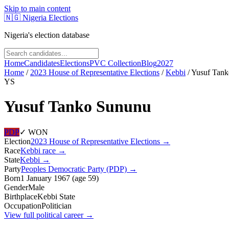
Skip to main content
🇳🇬
Nigeria Elections
Nigeria's election database
Home
Candidates
Elections
PVC Collection
Blog
2027
Home
/
2023 House of Representative Elections
/
Kebbi
/
Yusuf Tan
YS
Yusuf Tanko Sununu
PDP
✓ WON
Election
2023 House of Representative Elections
→
Race
Kebbi
race
→
State
Kebbi
→
Party
Peoples Democratic Party (PDP)
→
Born
1 January 1967
(
age
59
)
Gender
Male
Birthplace
Kebbi State
Occupation
Politician
View full political career →