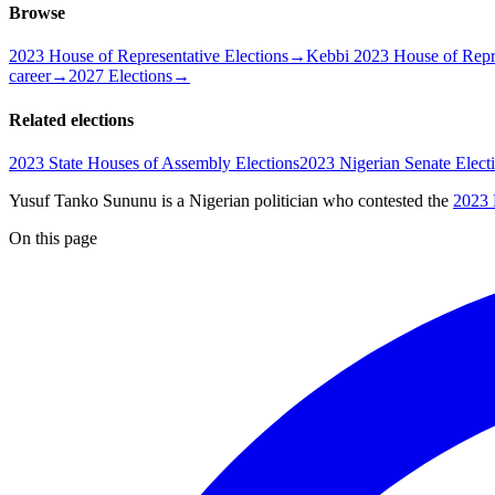
Browse
2023 House of Representative Elections
→
Kebbi 2023 House of Repre
career
→
2027 Elections
→
Related elections
2023 State Houses of Assembly Elections
2023 Nigerian Senate Elect
Yusuf Tanko Sununu is a Nigerian politician
who contested the
2023 
On this page