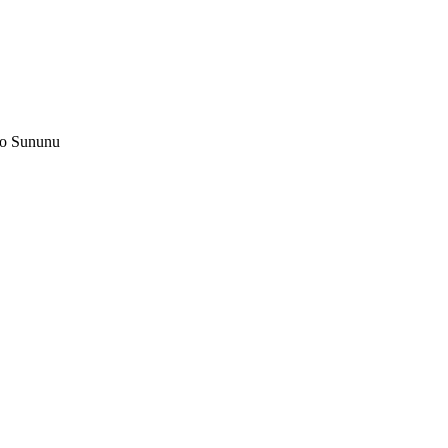
ko Sununu