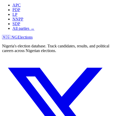
APC
PDP
LP
NNPP
SDP
All parties →
🇳🇬 NGElections
Nigeria's election database. Track candidates, results, and political
careers across Nigerian elections.