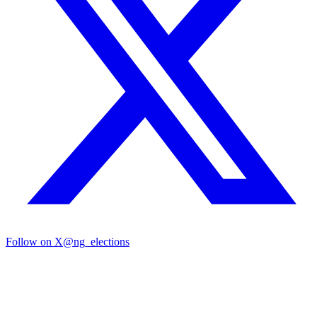
Follow on X
@ng_elections