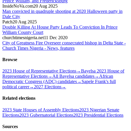
Prince William, and Fredericksburg
InsideNoVa.com
20 Aug 2025
Man convicted in quadruple shooting at 2020 Halloween party in
Dale City
Patch
20 Aug 2025
Double Killing At House Party Leads To Conviction In Prince
William County Court
churchtimesnigeria.net
11 Dec 2020
City of Greatness Fire Overseer consecrated bishop in Delta State -
Church Times Nigeria - News, features
Browse
2023 House of Representative Elections
→
Bayelsa 2023 House of
Representative Elections
→
All Bayelsa candidates
→
African
Democratic Congress (ADC) candidates
→
Sapele Frank's full
political career
→
2027 Elections
→
Related elections
2023 State Houses of Assembly Elections
2023 Nigerian Senate
Elections
2023 Gubernatorial Elections
2023 Presidential Elections
Sources