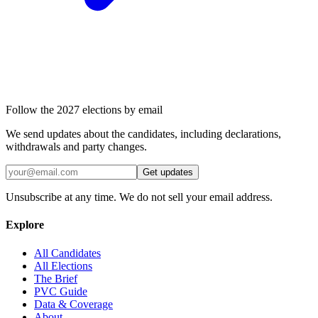
Follow the 2027 elections by email
We send updates about the candidates, including declarations,
withdrawals and party changes.
Get updates
Unsubscribe at any time. We do not sell your email address.
Explore
All Candidates
All Elections
The Brief
PVC Guide
Data & Coverage
About