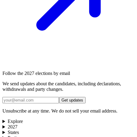
Follow the 2027 elections by email
We send updates about the candidates, including declarations,
withdrawals and party changes.
Get updates
Unsubscribe at any time. We do not sell your email address.
Explore
2027
States