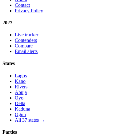
Contact
Privacy Policy
2027
Live tracker
Contenders
Compare
Email alerts
States
Lagos
Kano
Rivers
Abuja
Oyo
Delta
Kaduna
Ogun
All 37 states →
Parties