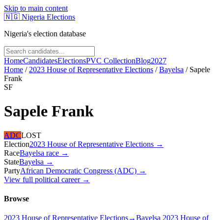
Skip to main content
🇳🇬
Nigeria Elections
Nigeria's election database
Home
Candidates
Elections
PVC Collection
Blog
2027
Home
/
2023 House of Representative Elections
/
Bayelsa
/
Sapele
Frank
SF
Sapele Frank
ADC
LOST
Election
2023 House of Representative Elections
→
Race
Bayelsa
race
→
State
Bayelsa
→
Party
African Democratic Congress (ADC)
→
View full political career →
Browse
2023 House of Representative Elections
→
Bayelsa 2023 House of