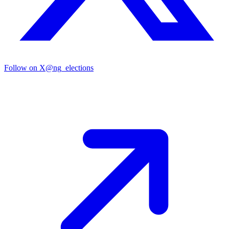
Follow on X
@ng_elections