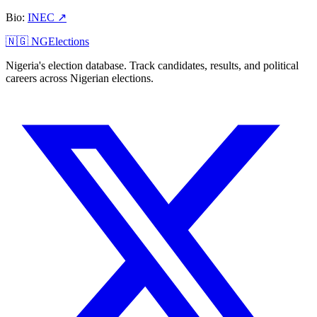
Bio
:
INEC
↗
🇳🇬 NGElections
Nigeria's election database. Track candidates, results, and political
careers across Nigerian elections.