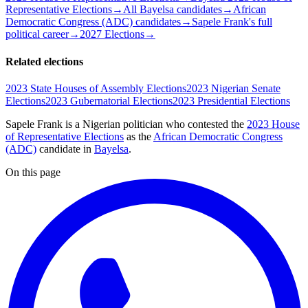
Representative Elections
→
All Bayelsa candidates
→
African
Democratic Congress (ADC) candidates
→
Sapele Frank's full
political career
→
2027 Elections
→
Related elections
2023 State Houses of Assembly Elections
2023 Nigerian Senate
Elections
2023 Gubernatorial Elections
2023 Presidential Elections
Sapele Frank is a Nigerian politician
who contested the
2023 House
of Representative Elections
as the
African Democratic Congress
(ADC)
candidate
in
Bayelsa
.
On this page