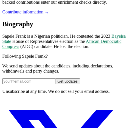
backed contributions enter our enrichment checks directly.
Contribute information →
Biography
Sapele Frank is a Nigerian politician. He contested the 2023
Bayelsa
State
House of Representatives election as the
African Democratic
Congress
(ADC) candidate. He lost the election.
Following Sapele Frank?
We send updates about the candidates, including declarations,
withdrawals and party changes.
Get updates
Unsubscribe at any time. We do not sell your email address.