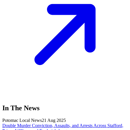
In The News
Potomac Local News
21 Aug 2025
Double Murder Conviction, Assaults, and Arrests Across Stafford,