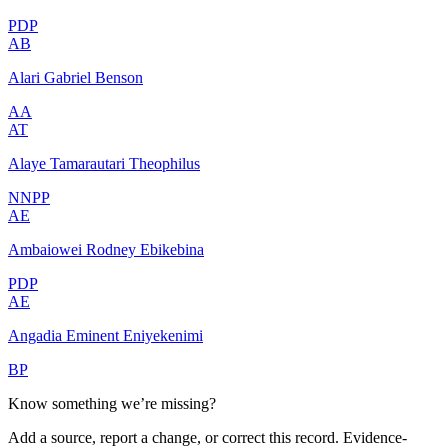
PDP
AB
Alari Gabriel Benson
AA
AT
Alaye Tamarautari Theophilus
NNPP
AE
Ambaiowei Rodney Ebikebina
PDP
AE
Angadia Eminent Eniyekenimi
BP
Know something we’re missing?
Add a source, report a change, or correct this record. Evidence-