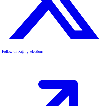
Follow on X
@ng_elections