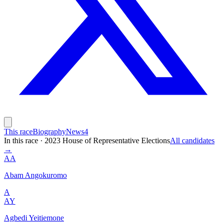
This race
Biography
News
4
In this race
·
2023 House of Representative Elections
All candidates
→
AA
Abam Angokuromo
A
AY
Agbedi Yeitiemone