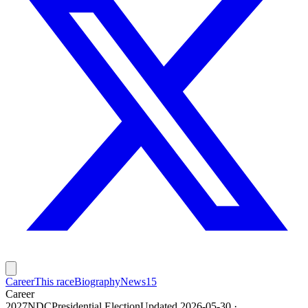
Career
This race
Biography
News
15
Career
2027
NDC
Presidential
Election
Updated 2026-05-30
·