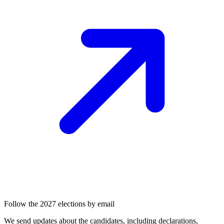
Follow the 2027 elections by email
We send updates about the candidates, including declarations,