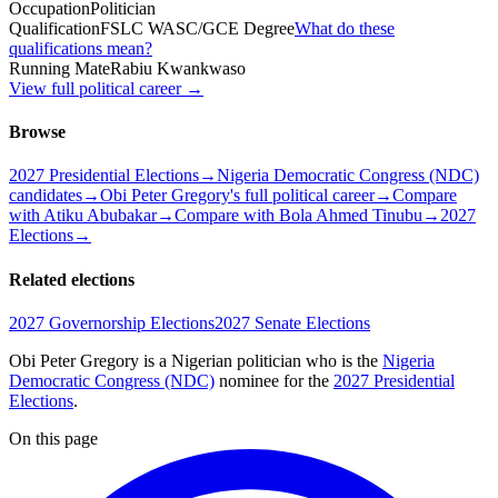
Occupation
Politician
Qualification
FSLC WASC/GCE Degree
What do these
qualifications mean?
Running Mate
Rabiu Kwankwaso
View full political career →
Browse
2027 Presidential Elections
→
Nigeria Democratic Congress (NDC)
candidates
→
Obi Peter Gregory's full political career
→
Compare
with Atiku Abubakar
→
Compare with Bola Ahmed Tinubu
→
2027
Elections
→
Related elections
2027 Governorship Elections
2027 Senate Elections
Obi Peter Gregory is a Nigerian politician
who is the
Nigeria
Democratic Congress (NDC)
nominee for the
2027 Presidential
Elections
.
On this page