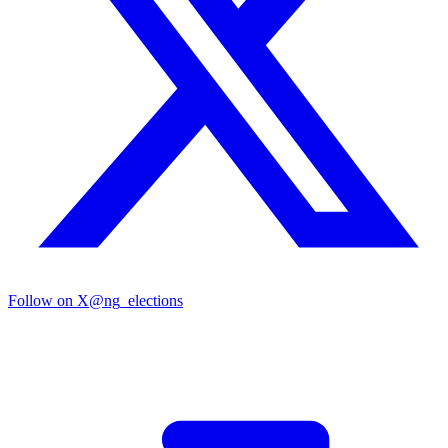
Follow on X
@ng_elections