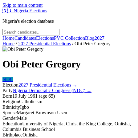
Skip to main content
🇳🇬
Nigeria Elections
Nigeria's election database
Home
Candidates
Elections
PVC Collection
Blog
2027
Home
/
2027 Presidential Elections
/
Obi Peter Gregory
Obi Peter Gregory
NDC
Election
2027 Presidential Elections
→
Party
Nigeria Democratic Congress (NDC)
→
Born
19 July 1961
(
age
65
)
Religion
Catholicism
Ethnicity
Igbo
Spouse
Margaret Brownson Usen
Gender
Male
Education
University of Nigeria, Christ the King College, Onitsha,
Columbia Business School
Birthplace
Onitsha