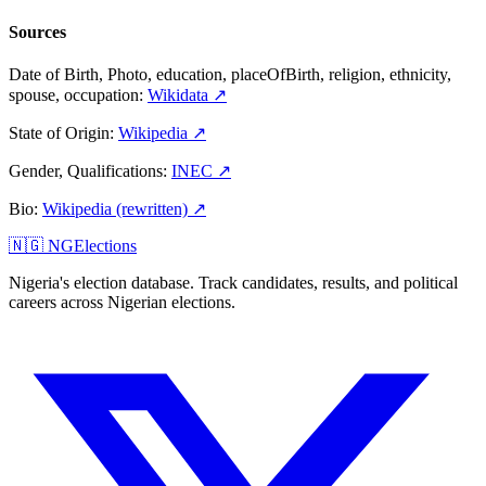
Sources
Date of Birth, Photo, education, placeOfBirth, religion, ethnicity,
spouse, occupation
:
Wikidata
↗
State of Origin
:
Wikipedia
↗
Gender, Qualifications
:
INEC
↗
Bio
:
Wikipedia (rewritten)
↗
🇳🇬 NGElections
Nigeria's election database. Track candidates, results, and political
careers across Nigerian elections.