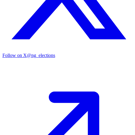
Follow on X
@ng_elections