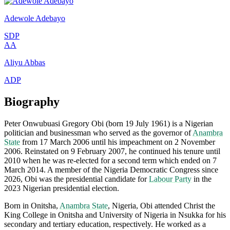
Adewole Adebayo
SDP
AA
Aliyu Abbas
ADP
Biography
Peter Onwubuasi Gregory Obi (born 19 July 1961) is a Nigerian
politician and businessman who served as the governor of
Anambra
State
from 17 March 2006 until his impeachment on 2 November
2006. Reinstated on 9 February 2007, he continued his tenure until
2010 when he was re-elected for a second term which ended on 7
March 2014. A member of the Nigeria Democratic Congress since
2026, Obi was the presidential candidate for
Labour Party
in the
2023 Nigerian presidential election.
Born in Onitsha,
Anambra State
, Nigeria, Obi attended Christ the
King College in Onitsha and University of Nigeria in Nsukka for his
secondary and tertiary education, respectively. He worked as a