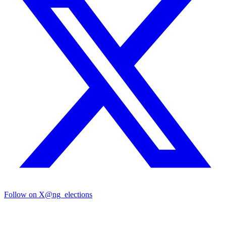
Follow on X
@ng_elections