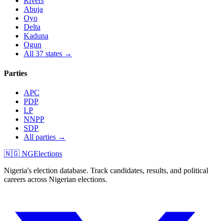
Rivers
Abuja
Oyo
Delta
Kaduna
Ogun
All 37 states →
Parties
APC
PDP
LP
NNPP
SDP
All parties →
🇳🇬 NGElections
Nigeria's election database. Track candidates, results, and political
careers across Nigerian elections.