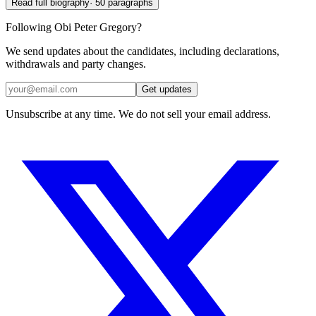
Read full biography
·
50
paragraphs
Following Obi Peter Gregory?
We send updates about the candidates, including declarations,
withdrawals and party changes.
Get updates
Unsubscribe at any time. We do not sell your email address.