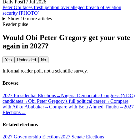
Daily Post
17 Jul 2026
Peter Obi faces fresh petition over alleged breach of aviation
security [PHOTO]
Show
10
more article
s
Reader pulse
Would Obi Peter Gregory get your vote
again in 2027?
Yes
Undecided
No
Informal reader poll, not a scientific survey.
Browse
2027 Presidential Elections
→
Nigeria Democratic Congress (NDC)
candidates
→
Obi Peter Gregory's full political career
→
Compare
with Atiku Abubakar
→
Compare with Bola Ahmed Tinubu
→
2027
Elections
→
Related elections
2027 Governorship Elections
2027 Senate Elections