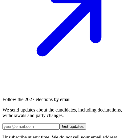
Follow the 2027 elections by email
We send updates about the candidates, including declarations,
withdrawals and party changes.
Get updates
Unsubscribe at any time. We do not sell your email address.