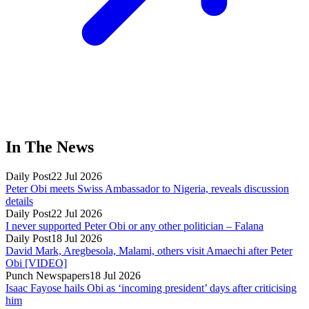
In The News
Daily Post
22 Jul 2026
Peter Obi meets Swiss Ambassador to Nigeria, reveals discussion
details
Daily Post
22 Jul 2026
I never supported Peter Obi or any other politician – Falana
Daily Post
18 Jul 2026
David Mark, Aregbesola, Malami, others visit Amaechi after Peter
Obi [VIDEO]
Punch Newspapers
18 Jul 2026
Isaac Fayose hails Obi as ‘incoming president’ days after criticising
him