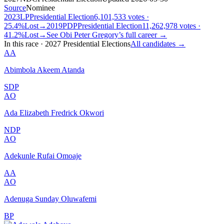
Source
Nominee
2023
LP
Presidential
Election
6,101,533 votes ·
25.4%
Lost
→
2019
PDP
Presidential
Election
11,262,978 votes ·
41.2%
Lost
→
See
Obi Peter Gregory
’s full career →
In this race
·
2027 Presidential Elections
All candidates →
AA
Abimbola Akeem Atanda
SDP
AO
Ada Elizabeth Fredrick Okwori
NDP
AO
Adekunle Rufai Omoaje
AA
AO
Adenuga Sunday Oluwafemi
BP