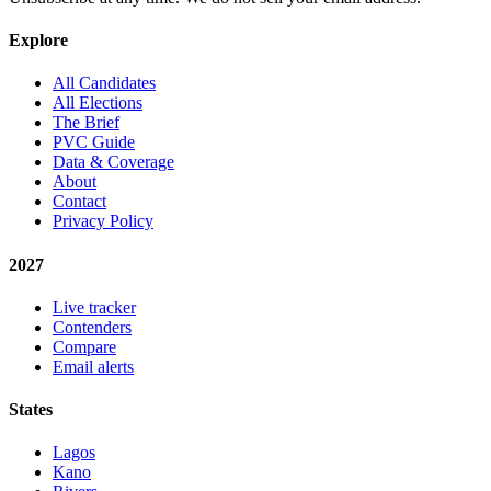
Explore
All Candidates
All Elections
The Brief
PVC Guide
Data & Coverage
About
Contact
Privacy Policy
2027
Live tracker
Contenders
Compare
Email alerts
States
Lagos
Kano