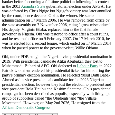
banker before becoming a full-time politician following his contest
in the 2003
Anambra State
gubernatorial election under APGA. He
was defeated by Chris Ngige but Ngige's victory was later annulled
by the court, hence declared Obi as the winner. He started his
administration on 17 March 2006. He was removed from office by
the state assembly on 3 November 2006, citing "gross misconduct".
His deputy, Virginia Etiaba, replaced him as the first female
governor in Nigeria. Obi was restored to office after a court ruling,
and he resumed office on 9 February 2007. On 17 March 2010, he
was re-elected for a second tenure, which ended on 17 March 2014
when he passed power to the governor-elect, Willie Obiano.
Obi, under PDP, sought the Nigerian vice presidential nomination in
2019. With presidential candidate Atiku Abubakar, they lost to
Muhammadu Buhari of APC. Obi defected to
Labour Party
in 2022.
Patrick Utomi surrendered his presidential ticket for him during the
party's primary election nomination. He selected Yusuf Datti Baba-
Ahmed as his vice presidential candidate for the 2023 Nigerian
presidential election, however they lost the election to president and
vice president Bola Tinubu and Kashim Shettima. Obi's presidential
campaign has been described as populist, especially with firing up a
group of supporters called "the Obidients"and “the Village
Movement”. However, on May 2nd 2026, He resigned from the
African Democratic Congress