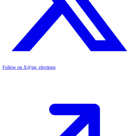
Follow on X
@ng_elections