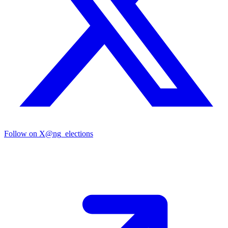
Follow on X
@ng_elections