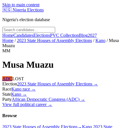
Skip to main content
🇳🇬
Nigeria Elections
Nigeria's election database
Home
Candidates
Elections
PVC Collection
Blog
2027
Home
/
2023 State Houses of Assembly Elections
/
Kano
/
Musa
Muazu
MM
Musa Muazu
ADC
LOST
Election
2023 State Houses of Assembly Elections
→
Race
Kano
race
→
State
Kano
→
Party
African Democratic Congress (ADC)
→
View full political career →
Browse
2023 State Houses of Assembly Elections
→
Kano 2023 State