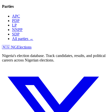
Parties
APC
PDP
LP
NNPP
SDP
All parties →
🇳🇬 NGElections
Nigeria's election database. Track candidates, results, and political
careers across Nigerian elections.