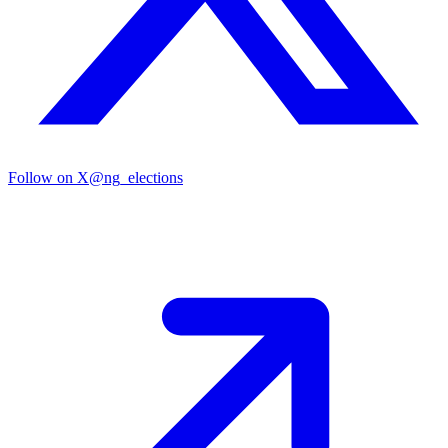
Follow on X
@ng_elections