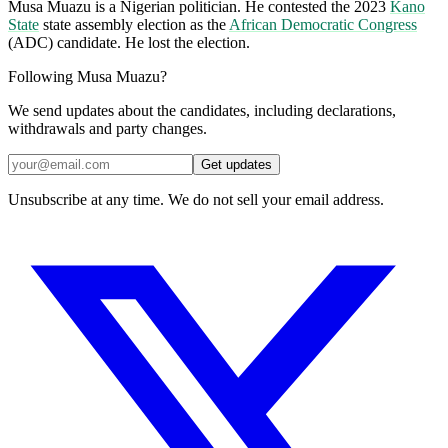
Musa Muazu is a Nigerian politician. He contested the 2023
Kano
State
state assembly election as the
African Democratic Congress
(ADC) candidate. He lost the election.
Following Musa Muazu?
We send updates about the candidates, including declarations,
withdrawals and party changes.
Get updates
Unsubscribe at any time. We do not sell your email address.