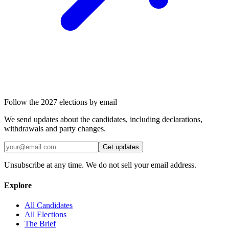
Follow the 2027 elections by email
We send updates about the candidates, including declarations,
withdrawals and party changes.
Get updates
Unsubscribe at any time. We do not sell your email address.
Explore
All Candidates
All Elections
The Brief