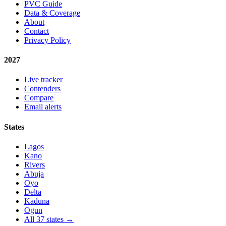
PVC Guide
Data & Coverage
About
Contact
Privacy Policy
2027
Live tracker
Contenders
Compare
Email alerts
States
Lagos
Kano
Rivers
Abuja
Oyo
Delta
Kaduna
Ogun
All 37 states →