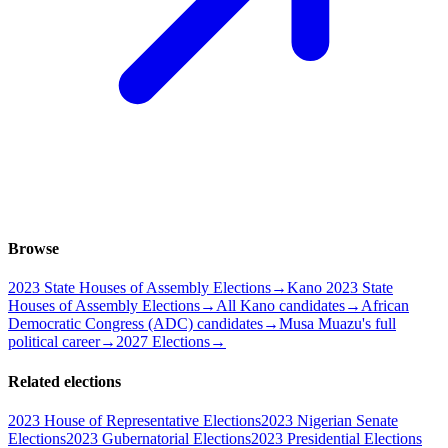
Browse
2023 State Houses of Assembly Elections
→
Kano 2023 State
Houses of Assembly Elections
→
All Kano candidates
→
African
Democratic Congress (ADC) candidates
→
Musa Muazu's full
political career
→
2027 Elections
→
Related elections
2023 House of Representative Elections
2023 Nigerian Senate
Elections
2023 Gubernatorial Elections
2023 Presidential Elections