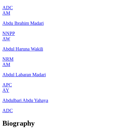
ADC
AM
Abdu Ibrahim Madari
NNPP
AW
Abdul Haruna Wakili
NRM
AM
Abdul Labaran Madari
APC
AY
Abdulbari Abdu Yahaya
ADC
Biography