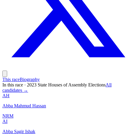
This race
Biography
In this race
·
2023 State Houses of Assembly Elections
All
candidates →
AH
Abba Mahmud Hassan
NRM
AI
Abba Sagir Ishak