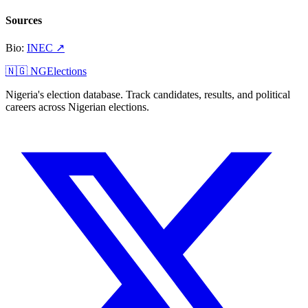
Sources
Bio
:
INEC
↗
🇳🇬 NGElections
Nigeria's election database. Track candidates, results, and political
careers across Nigerian elections.