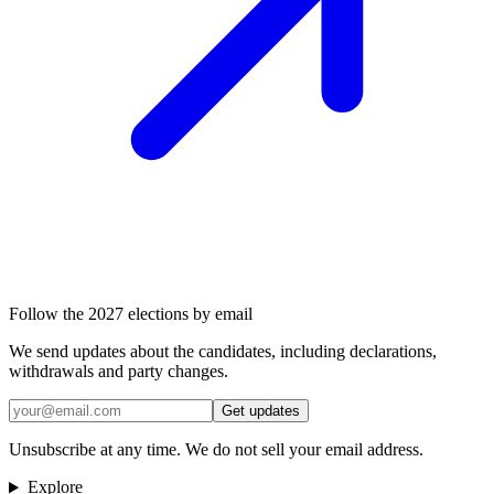
Follow the 2027 elections by email
We send updates about the candidates, including declarations,
withdrawals and party changes.
Get updates
Unsubscribe at any time. We do not sell your email address.
Explore