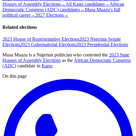
Houses of Assembly Elections
→
All Kano candidates
→
African
Democratic Congress (ADC) candidates
→
Musa Muazu's full
political career
→
2027 Elections
→
Related elections
2023 House of Representative Elections
2023 Nigerian Senate
Elections
2023 Gubernatorial Elections
2023 Presidential Elections
Musa Muazu is a Nigerian politician
who contested the
2023 State
Houses of Assembly Elections
as the
African Democratic Congress
(ADC)
candidate
in
Kano
.
On this page