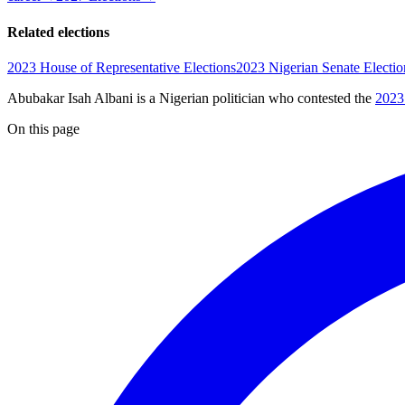
Related elections
2023 House of Representative Elections
2023 Nigerian Senate Electio
Abubakar Isah Albani is a Nigerian politician
who contested the
2023
On this page