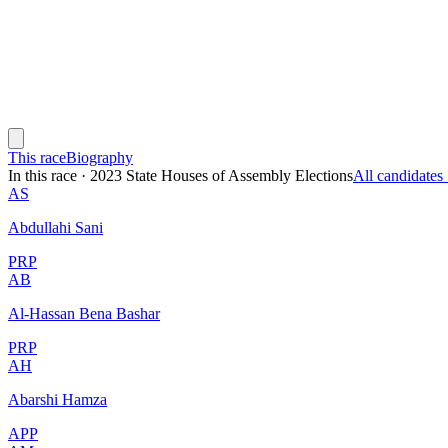
This race
Biography
In this race
·
2023 State Houses of Assembly Elections
All candidate
AS
Abdullahi Sani
PRP
AB
Al-Hassan Bena Bashar
PRP
AH
Abarshi Hamza
APP