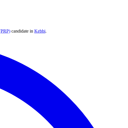
 (PRP)
candidate
in
Kebbi
.