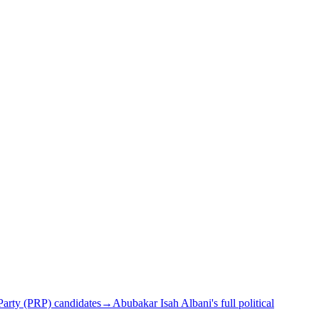
arty (PRP) candidates
→
Abubakar Isah Albani's full political