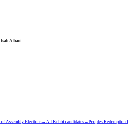
Isah Albani
 of Assembly Elections
→
All Kebbi candidates
→
Peoples Redemption P