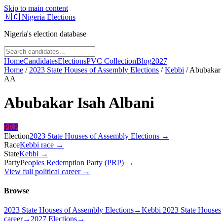
Skip to main content
🇳🇬
Nigeria Elections
Nigeria's election database
Home
Candidates
Elections
PVC Collection
Blog
2027
Home
/
2023 State Houses of Assembly Elections
/
Kebbi
/
Abubakar 
AA
Abubakar Isah Albani
PRP
Election
2023 State Houses of Assembly Elections
→
Race
Kebbi
race
→
State
Kebbi
→
Party
Peoples Redemption Party (PRP)
→
View full political career →
Browse
2023 State Houses of Assembly Elections
→
Kebbi 2023 State Houses
career
→
2027 Elections
→