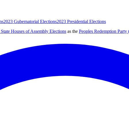
ns
2023 Gubernatorial Elections
2023 Presidential Elections
 State Houses of Assembly Elections
as the
Peoples Redemption Party