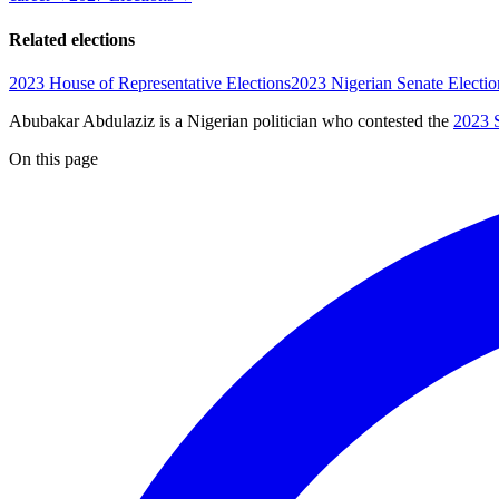
Related elections
2023 House of Representative Elections
2023 Nigerian Senate Electio
Abubakar Abdulaziz is a Nigerian politician
who contested the
2023 S
On this page