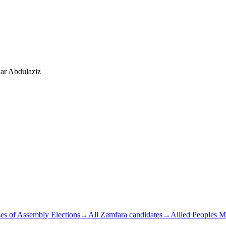
ar Abdulaziz
es of Assembly Elections
→
All Zamfara candidates
→
Allied Peoples 