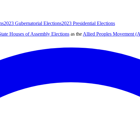
ns
2023 Gubernatorial Elections
2023 Presidential Elections
tate Houses of Assembly Elections
as the
Allied Peoples Movement 