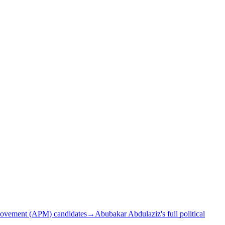
Movement (APM) candidates
→
Abubakar Abdulaziz's full political