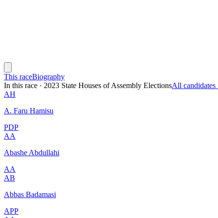
This race
Biography
In this race
·
2023 State Houses of Assembly Elections
All candidate
AH
A. Faru Hamisu
PDP
AA
Abashe Abdullahi
AA
AB
Abbas Badamasi
APP