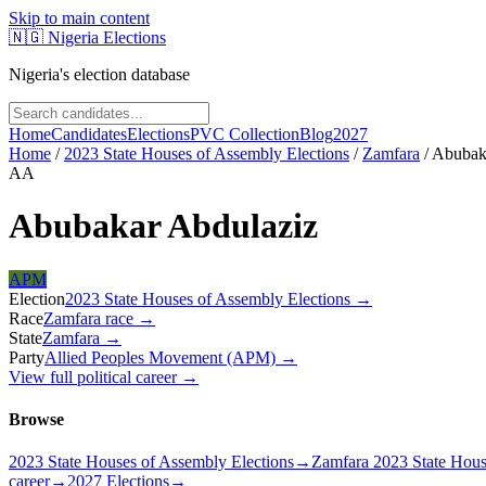
Skip to main content
🇳🇬
Nigeria Elections
Nigeria's election database
Home
Candidates
Elections
PVC Collection
Blog
2027
Home
/
2023 State Houses of Assembly Elections
/
Zamfara
/
Abubak
AA
Abubakar Abdulaziz
APM
Election
2023 State Houses of Assembly Elections
→
Race
Zamfara
race
→
State
Zamfara
→
Party
Allied Peoples Movement (APM)
→
View full political career →
Browse
2023 State Houses of Assembly Elections
→
Zamfara 2023 State Hous
career
→
2027 Elections
→