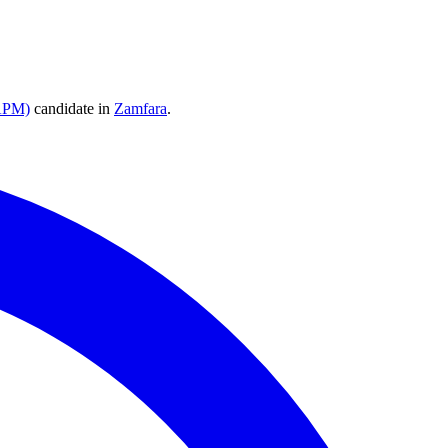
(APM)
candidate
in
Zamfara
.