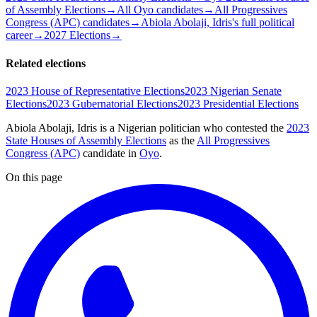
of Assembly Elections
→
All Oyo candidates
→
All Progressives
Congress (APC) candidates
→
Abiola Abolaji, Idris's full political
career
→
2027 Elections
→
Related elections
2023 House of Representative Elections
2023 Nigerian Senate
Elections
2023 Gubernatorial Elections
2023 Presidential Elections
Abiola Abolaji, Idris is a Nigerian politician
who contested the
2023
State Houses of Assembly Elections
as the
All Progressives
Congress (APC)
candidate
in
Oyo
.
On this page