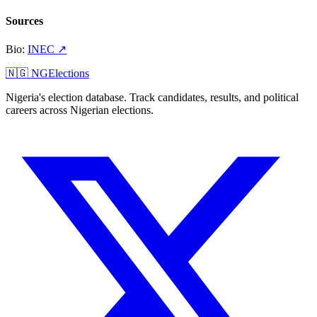
Sources
Bio
:
INEC
↗
🇳🇬 NGElections
Nigeria's election database. Track candidates, results, and political
careers across Nigerian elections.