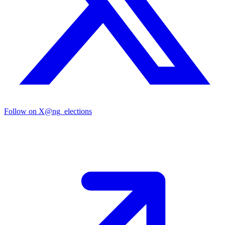
Follow on X
@ng_elections