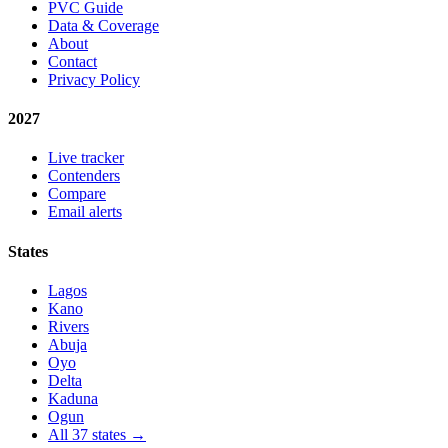
PVC Guide
Data & Coverage
About
Contact
Privacy Policy
2027
Live tracker
Contenders
Compare
Email alerts
States
Lagos
Kano
Rivers
Abuja
Oyo
Delta
Kaduna
Ogun
All 37 states →