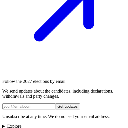
Follow the 2027 elections by email
We send updates about the candidates, including declarations,
withdrawals and party changes.
Get updates
Unsubscribe at any time. We do not sell your email address.
Explore