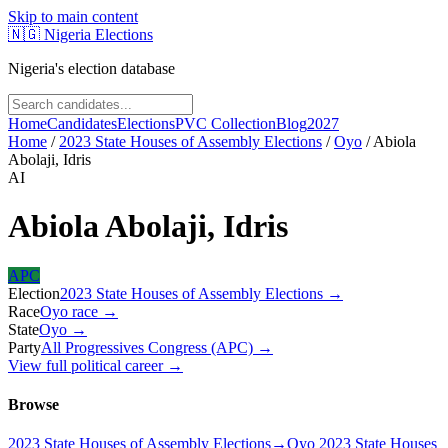
Skip to main content
🇳🇬
Nigeria Elections
Nigeria's election database
Home
Candidates
Elections
PVC Collection
Blog
2027
Home
/
2023 State Houses of Assembly Elections
/
Oyo
/
Abiola
Abolaji, Idris
AI
Abiola Abolaji, Idris
APC
Election
2023 State Houses of Assembly Elections
→
Race
Oyo
race
→
State
Oyo
→
Party
All Progressives Congress (APC)
→
View full political career →
Browse
2023 State Houses of Assembly Elections
→
Oyo 2023 State Houses