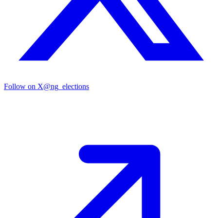
Follow on X
@ng_elections