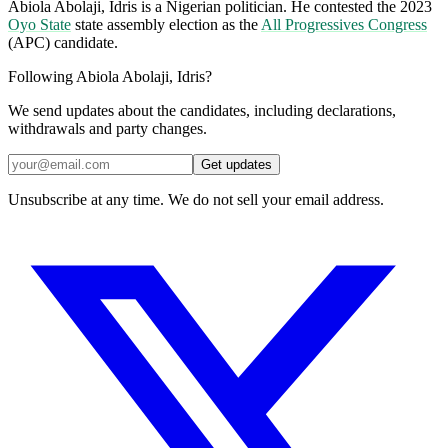
Abiola Abolaji, Idris is a Nigerian politician. He contested the 2023
Oyo State
state assembly election as the
All Progressives Congress
(APC) candidate.
Following Abiola Abolaji, Idris?
We send updates about the candidates, including declarations,
withdrawals and party changes.
Get updates
Unsubscribe at any time. We do not sell your email address.