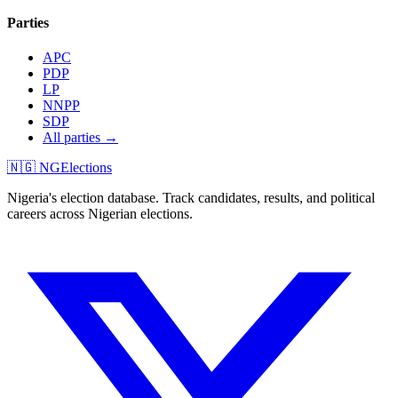
Parties
APC
PDP
LP
NNPP
SDP
All parties →
🇳🇬 NGElections
Nigeria's election database. Track candidates, results, and political
careers across Nigerian elections.