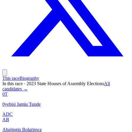
This race
Biography
In this race
·
2023 State Houses of Assembly Elections
All
candidates →
0T
0yebisi Jamiu Tunde
ADC
AB
Abajingin Bolarinwa