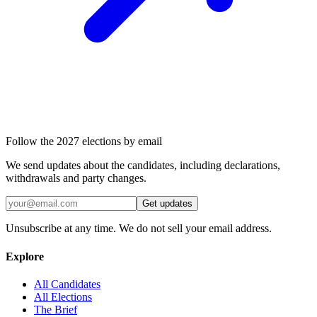
Follow the 2027 elections by email
We send updates about the candidates, including declarations,
withdrawals and party changes.
Get updates
Unsubscribe at any time. We do not sell your email address.
Explore
All Candidates
All Elections
The Brief