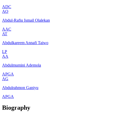
ADC
AO
Abdul-Rafiu Ismail Olalekan
AAC
AT
Abdulkareem Annafi Taiwo
LP
AA
Abdulmumini Ademola
APGA
AG
Abdulrahmon Ganiyu
APGA
Biography