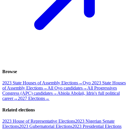
Browse
2023 State Houses of Assembly Elections
→
Oyo 2023 State Houses
of Assembly Elections
→
All Oyo candidates
→
All Progressives
Congress (APC) candidates
→
Abiola Abolaji, Idris's full political
career
→
2027 Elections
→
Related elections
2023 House of Representative Elections
2023 Nigerian Senate
Elections
2023 Gubernatorial Elections
2023 Presidential Elections