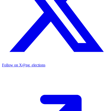
Follow on X
@ng_elections