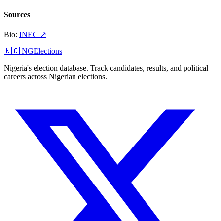
Sources
Bio
:
INEC
↗
🇳🇬 NGElections
Nigeria's election database. Track candidates, results, and political
careers across Nigerian elections.