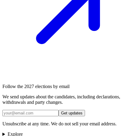
Follow the 2027 elections by email
We send updates about the candidates, including declarations,
withdrawals and party changes.
Get updates
Unsubscribe at any time. We do not sell your email address.
Explore