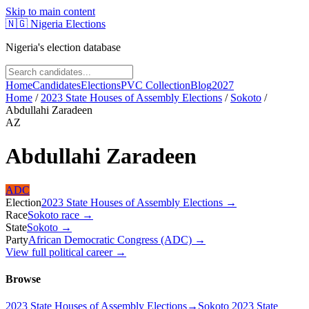
Skip to main content
🇳🇬
Nigeria Elections
Nigeria's election database
Home
Candidates
Elections
PVC Collection
Blog
2027
Home
/
2023 State Houses of Assembly Elections
/
Sokoto
/
Abdullahi Zaradeen
AZ
Abdullahi Zaradeen
ADC
Election
2023 State Houses of Assembly Elections
→
Race
Sokoto
race
→
State
Sokoto
→
Party
African Democratic Congress (ADC)
→
View full political career →
Browse
2023 State Houses of Assembly Elections
→
Sokoto 2023 State