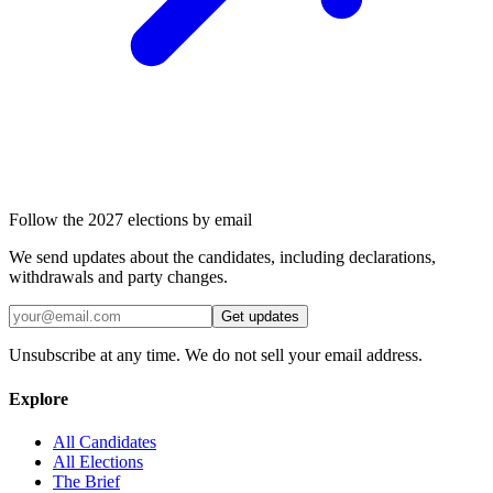
Follow the 2027 elections by email
We send updates about the candidates, including declarations,
withdrawals and party changes.
Get updates
Unsubscribe at any time. We do not sell your email address.
Explore
All Candidates
All Elections
The Brief