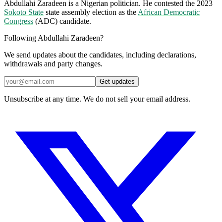
Abdullahi Zaradeen is a Nigerian politician. He contested the 2023
Sokoto State
state assembly election as the
African Democratic
Congress
(ADC) candidate.
Following Abdullahi Zaradeen?
We send updates about the candidates, including declarations,
withdrawals and party changes.
Get updates
Unsubscribe at any time. We do not sell your email address.