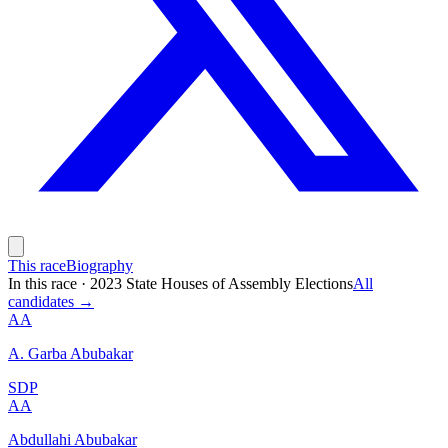
This race
Biography
In this race
·
2023 State Houses of Assembly Elections
All
candidates →
AA
A. Garba Abubakar
SDP
AA
Abdullahi Abubakar