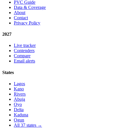
PVC Guide
Data & Coverage
About
Contact
Privacy Policy
2027
Live tracker
Contenders
Compare
Email alerts
States
Lagos
Kano
Rivers
Abuja
Oyo
Delta
Kaduna
Ogun
All 37 states →