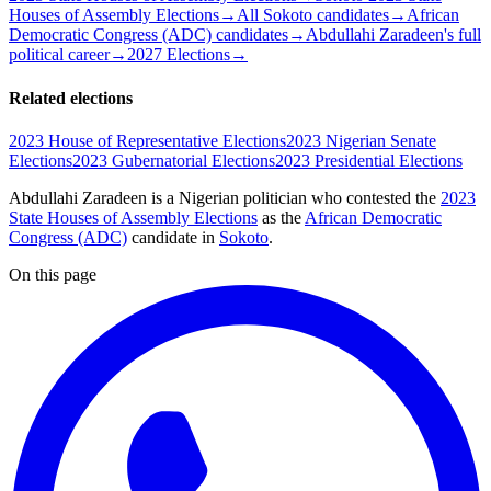
Houses of Assembly Elections
→
All Sokoto candidates
→
African
Democratic Congress (ADC) candidates
→
Abdullahi Zaradeen's full
political career
→
2027 Elections
→
Related elections
2023 House of Representative Elections
2023 Nigerian Senate
Elections
2023 Gubernatorial Elections
2023 Presidential Elections
Abdullahi Zaradeen is a Nigerian politician
who contested the
2023
State Houses of Assembly Elections
as the
African Democratic
Congress (ADC)
candidate
in
Sokoto
.
On this page