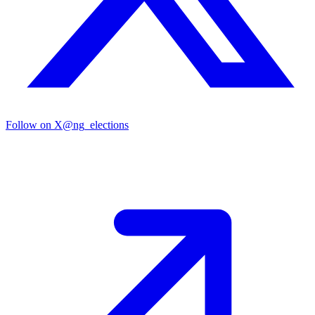
Follow on X
@ng_elections