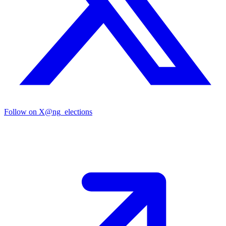
Follow on X
@ng_elections