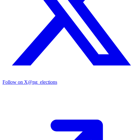
Follow on X
@ng_elections