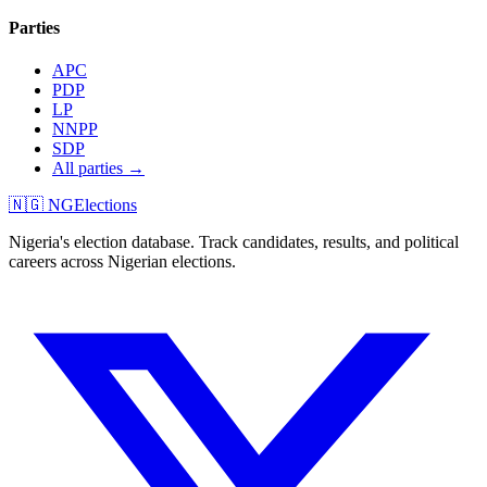
Parties
APC
PDP
LP
NNPP
SDP
All parties →
🇳🇬 NGElections
Nigeria's election database. Track candidates, results, and political
careers across Nigerian elections.