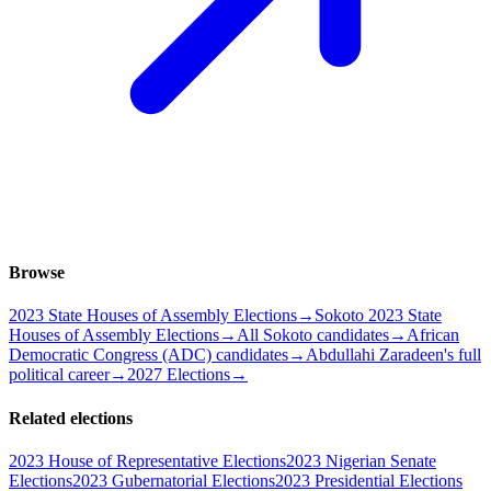
Browse
2023 State Houses of Assembly Elections
→
Sokoto 2023 State
Houses of Assembly Elections
→
All Sokoto candidates
→
African
Democratic Congress (ADC) candidates
→
Abdullahi Zaradeen's full
political career
→
2027 Elections
→
Related elections
2023 House of Representative Elections
2023 Nigerian Senate
Elections
2023 Gubernatorial Elections
2023 Presidential Elections