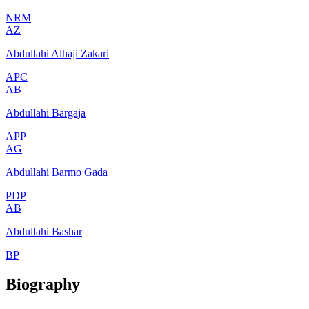
NRM
AZ
Abdullahi Alhaji Zakari
APC
AB
Abdullahi Bargaja
APP
AG
Abdullahi Barmo Gada
PDP
AB
Abdullahi Bashar
BP
Biography