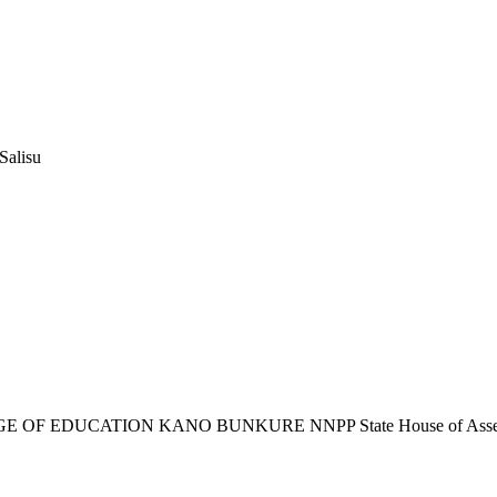
Salisu
 OF EDUCATION KANO BUNKURE NNPP State House of Ass