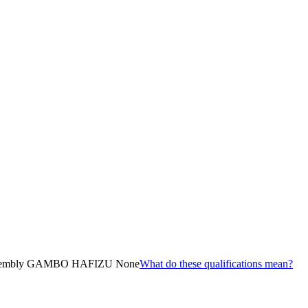
embly GAMBO HAFIZU None
What do these qualifications mean?