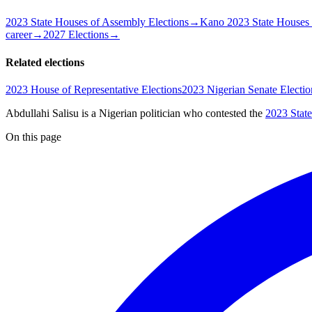
2023 State Houses of Assembly Elections
→
Kano 2023 State Houses 
career
→
2027 Elections
→
Related elections
2023 House of Representative Elections
2023 Nigerian Senate Electio
Abdullahi Salisu is a Nigerian politician
who contested the
2023 Stat
On this page