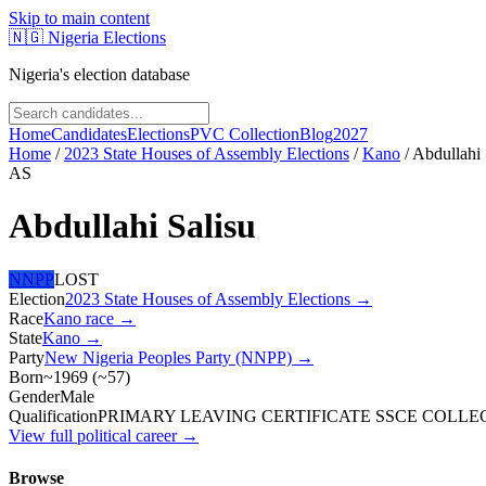
Skip to main content
🇳🇬
Nigeria Elections
Nigeria's election database
Home
Candidates
Elections
PVC Collection
Blog
2027
Home
/
2023 State Houses of Assembly Elections
/
Kano
/
Abdullahi 
AS
Abdullahi Salisu
NNPP
LOST
Election
2023 State Houses of Assembly Elections
→
Race
Kano
race
→
State
Kano
→
Party
New Nigeria Peoples Party (NNPP)
→
Born
~1969
(
~
57
)
Gender
Male
Qualification
PRIMARY LEAVING CERTIFICATE SSCE COLLEGE
View full political career →
Browse