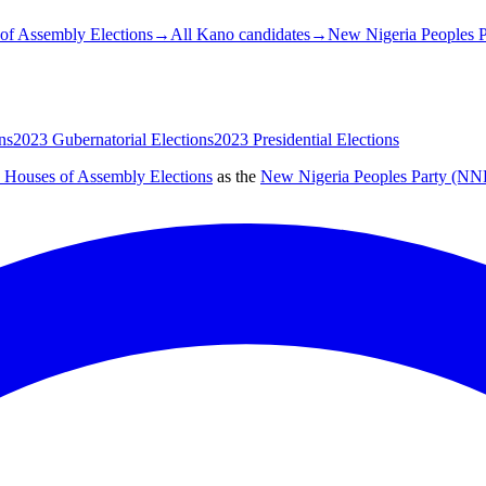
of Assembly Elections
→
All Kano candidates
→
New Nigeria Peoples P
ns
2023 Gubernatorial Elections
2023 Presidential Elections
e Houses of Assembly Elections
as the
New Nigeria Peoples Party (NN