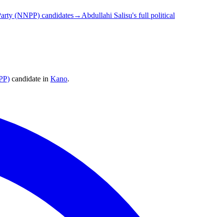
arty (NNPP) candidates
→
Abdullahi Salisu's full political
PP)
candidate
in
Kano
.