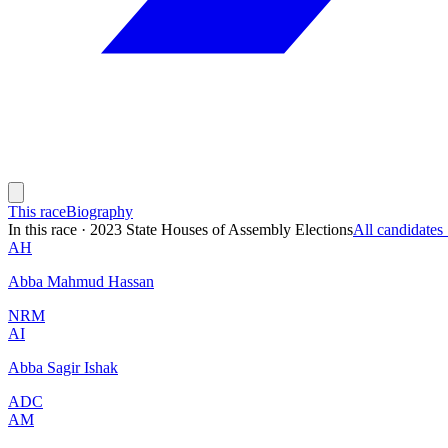
This race
Biography
In this race
·
2023 State Houses of Assembly Elections
All candidate
AH
Abba Mahmud Hassan
NRM
AI
Abba Sagir Ishak
ADC
AM