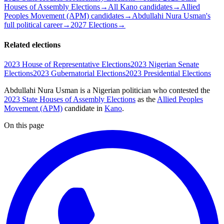
Houses of Assembly Elections
→
All Kano candidates
→
Allied
Peoples Movement (APM) candidates
→
Abdullahi Nura Usman's
full political career
→
2027 Elections
→
Related elections
2023 House of Representative Elections
2023 Nigerian Senate
Elections
2023 Gubernatorial Elections
2023 Presidential Elections
Abdullahi Nura Usman is a Nigerian politician
who contested the
2023 State Houses of Assembly Elections
as the
Allied Peoples
Movement (APM)
candidate
in
Kano
.
On this page