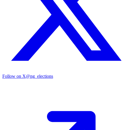
Follow on X
@ng_elections