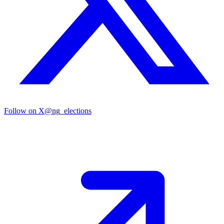
Follow on X
@ng_elections