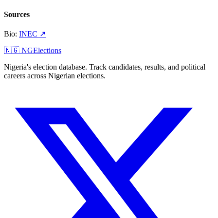
Sources
Bio
:
INEC
↗
🇳🇬 NGElections
Nigeria's election database. Track candidates, results, and political
careers across Nigerian elections.