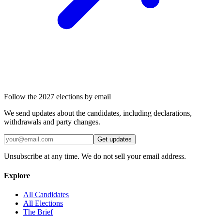
Follow the 2027 elections by email
We send updates about the candidates, including declarations,
withdrawals and party changes.
Get updates
Unsubscribe at any time. We do not sell your email address.
Explore
All Candidates
All Elections
The Brief