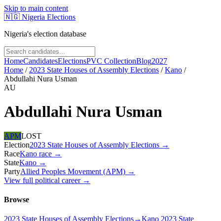
Skip to main content
🇳🇬
Nigeria Elections
Nigeria's election database
Home
Candidates
Elections
PVC Collection
Blog
2027
Home
/
2023 State Houses of Assembly Elections
/
Kano
/
Abdullahi Nura Usman
AU
Abdullahi Nura Usman
APM
LOST
Election
2023 State Houses of Assembly Elections
→
Race
Kano
race
→
State
Kano
→
Party
Allied Peoples Movement (APM)
→
View full political career →
Browse
2023 State Houses of Assembly Elections
→
Kano 2023 State