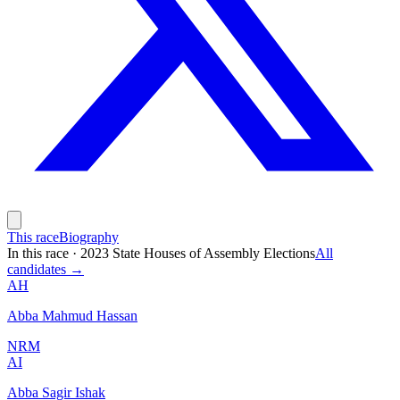
This race
Biography
In this race
·
2023 State Houses of Assembly Elections
All
candidates →
AH
Abba Mahmud Hassan
NRM
AI
Abba Sagir Ishak