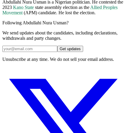
Abdullahi Nura Usman is a Nigerian politician. He contested the
2023
Kano State
state assembly election as the
Allied Peoples
Movement
(APM) candidate. He lost the election.
Following Abdullahi Nura Usman?
We send updates about the candidates, including declarations,
withdrawals and party changes.
Get updates
Unsubscribe at any time. We do not sell your email address.