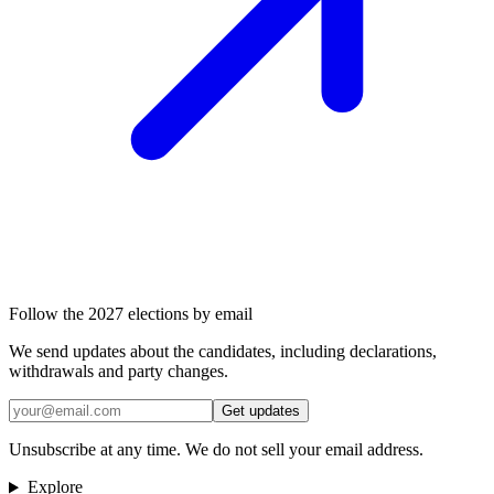
Follow the 2027 elections by email
We send updates about the candidates, including declarations,
withdrawals and party changes.
Get updates
Unsubscribe at any time. We do not sell your email address.
Explore