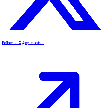
Follow on X
@ng_elections