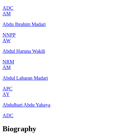
ADC
AM
Abdu Ibrahim Madari
NNPP
AW
Abdul Haruna Wakili
NRM
AM
Abdul Labaran Madari
APC
AY
Abdulbari Abdu Yahaya
ADC
Biography