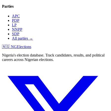
Parties
APC
PDP
LP
NNPP
SDP
All parties →
🇳🇬 NGElections
Nigeria's election database. Track candidates, results, and political
careers across Nigerian elections.