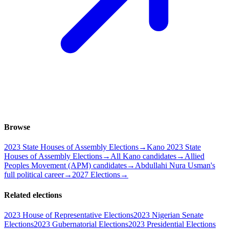
Browse
2023 State Houses of Assembly Elections
→
Kano 2023 State
Houses of Assembly Elections
→
All Kano candidates
→
Allied
Peoples Movement (APM) candidates
→
Abdullahi Nura Usman's
full political career
→
2027 Elections
→
Related elections
2023 House of Representative Elections
2023 Nigerian Senate
Elections
2023 Gubernatorial Elections
2023 Presidential Elections