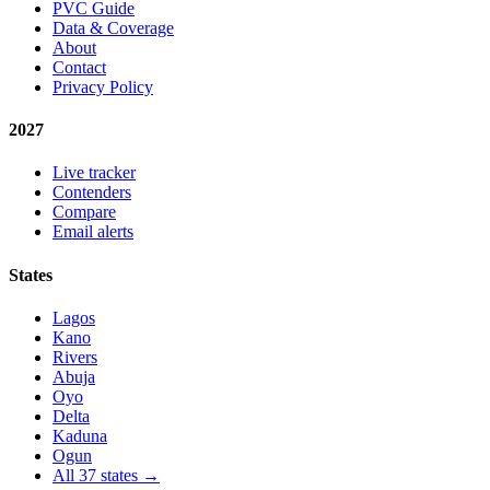
PVC Guide
Data & Coverage
About
Contact
Privacy Policy
2027
Live tracker
Contenders
Compare
Email alerts
States
Lagos
Kano
Rivers
Abuja
Oyo
Delta
Kaduna
Ogun
All 37 states →