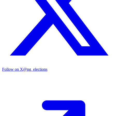
Follow on X
@ng_elections