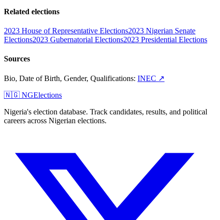
Related elections
2023 House of Representative Elections
2023 Nigerian Senate
Elections
2023 Gubernatorial Elections
2023 Presidential Elections
Sources
Bio, Date of Birth, Gender, Qualifications
:
INEC
↗
🇳🇬 NGElections
Nigeria's election database. Track candidates, results, and political
careers across Nigerian elections.