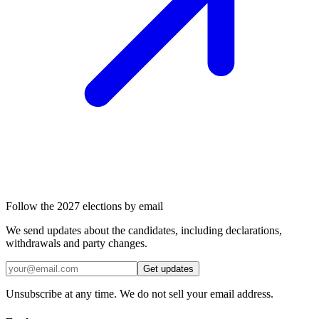
Follow the 2027 elections by email
We send updates about the candidates, including declarations,
withdrawals and party changes.
Get updates
Unsubscribe at any time. We do not sell your email address.