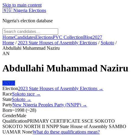
Skip to main content
🇳🇬
Nigeria Elections
Nigeria's election database
Home
Candidates
Elections
PVC Collection
Blog
2027
Home
/
2023 State Houses of Assembly Elections
/
Sokoto
/
Abdullahi Muhammad Naziru
AN
Abdullahi Muhammad Naziru
NNPP
Election
2023 State Houses of Assembly Elections
→
Race
Sokoto
race
→
State
Sokoto
→
Party
New Nigeria Peoples Party (NNPP)
→
Born
~1998
(
~
28
)
Gender
Male
Qualification
PRIMARY CERTIFICATE SSCE SOKOTO
SOKOTO NORTH II NNPP State House of Assembly SAMBO
UAMAR None
What do these qualifications mean?