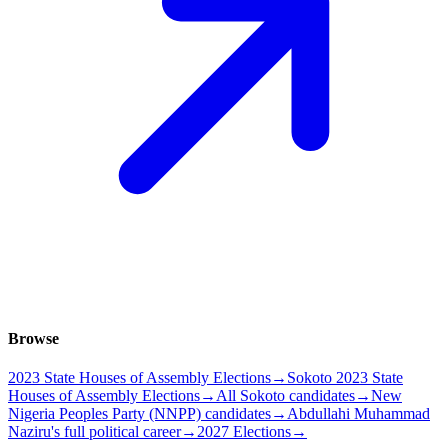
Browse
2023 State Houses of Assembly Elections
→
Sokoto 2023 State
Houses of Assembly Elections
→
All Sokoto candidates
→
New
Nigeria Peoples Party (NNPP) candidates
→
Abdullahi Muhammad
Naziru's full political career
→
2027 Elections
→