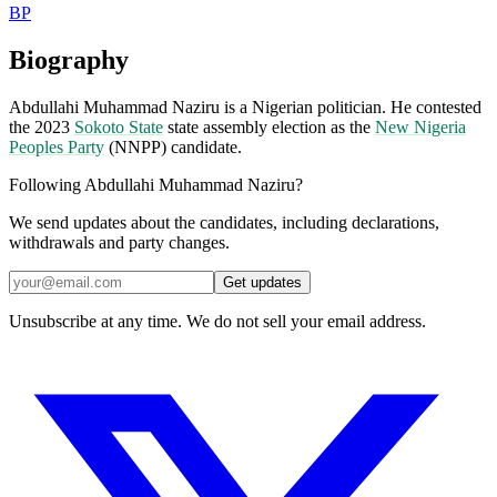
BP
Biography
Abdullahi Muhammad Naziru is a Nigerian politician. He contested
the 2023
Sokoto State
state assembly election as the
New Nigeria
Peoples Party
(NNPP) candidate.
Following Abdullahi Muhammad Naziru?
We send updates about the candidates, including declarations,
withdrawals and party changes.
Get updates
Unsubscribe at any time. We do not sell your email address.