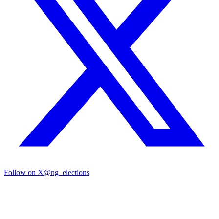
Follow on X
@ng_elections