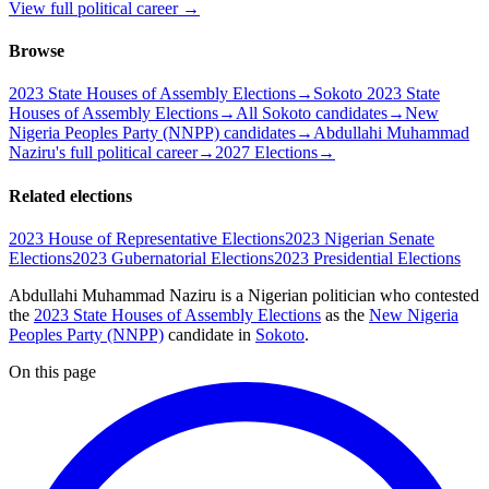
View full political career →
Browse
2023 State Houses of Assembly Elections
→
Sokoto 2023 State
Houses of Assembly Elections
→
All Sokoto candidates
→
New
Nigeria Peoples Party (NNPP) candidates
→
Abdullahi Muhammad
Naziru's full political career
→
2027 Elections
→
Related elections
2023 House of Representative Elections
2023 Nigerian Senate
Elections
2023 Gubernatorial Elections
2023 Presidential Elections
Abdullahi Muhammad Naziru is a Nigerian politician
who contested
the
2023 State Houses of Assembly Elections
as the
New Nigeria
Peoples Party (NNPP)
candidate
in
Sokoto
.
On this page