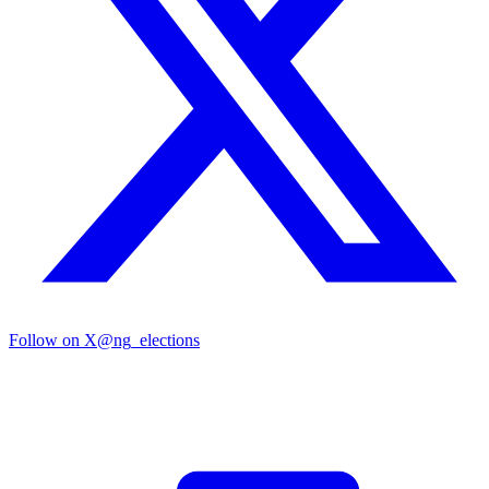
Follow on X
@ng_elections