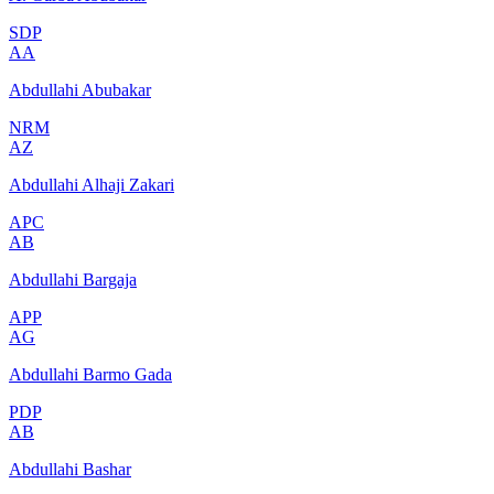
SDP
AA
Abdullahi Abubakar
NRM
AZ
Abdullahi Alhaji Zakari
APC
AB
Abdullahi Bargaja
APP
AG
Abdullahi Barmo Gada
PDP
AB
Abdullahi Bashar