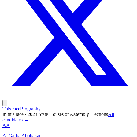
This race
Biography
In this race
·
2023 State Houses of Assembly Elections
All
candidates →
AA
A. Garba Abubakar