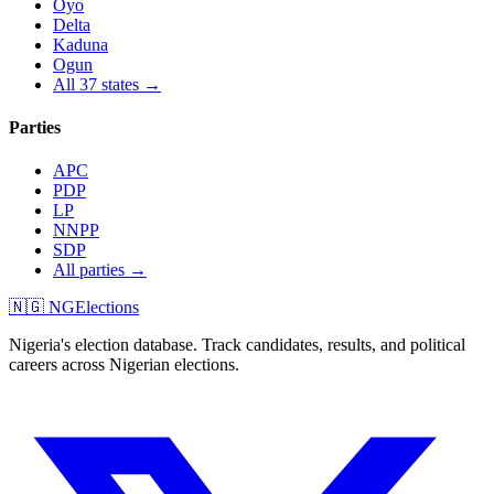
Oyo
Delta
Kaduna
Ogun
All 37 states →
Parties
APC
PDP
LP
NNPP
SDP
All parties →
🇳🇬 NGElections
Nigeria's election database. Track candidates, results, and political
careers across Nigerian elections.