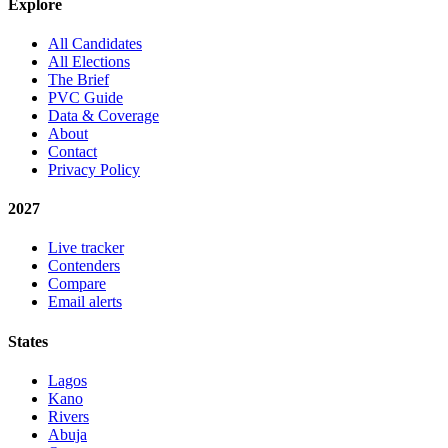
Explore
All Candidates
All Elections
The Brief
PVC Guide
Data & Coverage
About
Contact
Privacy Policy
2027
Live tracker
Contenders
Compare
Email alerts
States
Lagos
Kano
Rivers
Abuja