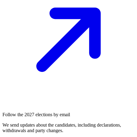
Follow the 2027 elections by email
We send updates about the candidates, including declarations,
withdrawals and party changes.