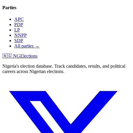
Parties
APC
PDP
LP
NNPP
SDP
All parties →
🇳🇬 NGElections
Nigeria's election database. Track candidates, results, and political
careers across Nigerian elections.