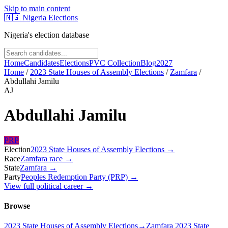
Skip to main content
🇳🇬
Nigeria Elections
Nigeria's election database
Home
Candidates
Elections
PVC Collection
Blog
2027
Home
/
2023 State Houses of Assembly Elections
/
Zamfara
/
Abdullahi Jamilu
AJ
Abdullahi Jamilu
PRP
Election
2023 State Houses of Assembly Elections
→
Race
Zamfara
race
→
State
Zamfara
→
Party
Peoples Redemption Party (PRP)
→
View full political career →
Browse
2023 State Houses of Assembly Elections
→
Zamfara 2023 State