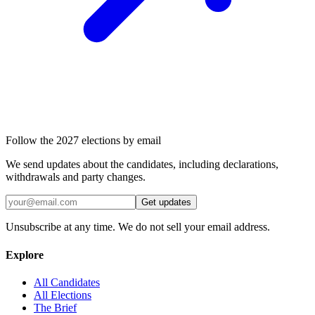
Follow the 2027 elections by email
We send updates about the candidates, including declarations,
withdrawals and party changes.
Get updates
Unsubscribe at any time. We do not sell your email address.
Explore
All Candidates
All Elections
The Brief