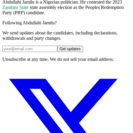
Abdullahi Jamilu is a Nigerian politician. He contested the 2023
Zamfara State
state assembly election as the Peoples Redemption
Party (PRP) candidate.
Following Abdullahi Jamilu?
We send updates about the candidates, including declarations,
withdrawals and party changes.
Get updates
Unsubscribe at any time. We do not sell your email address.