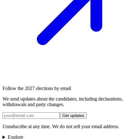
Follow the 2027 elections by email
We send updates about the candidates, including declarations,
withdrawals and party changes.
Get updates
Unsubscribe at any time. We do not sell your email address.
Explore