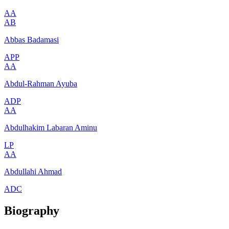
AA
AB
Abbas Badamasi
APP
AA
Abdul-Rahman Ayuba
ADP
AA
Abdulhakim Labaran Aminu
LP
AA
Abdullahi Ahmad
ADC
Biography