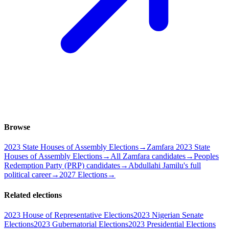
Browse
2023 State Houses of Assembly Elections
→
Zamfara 2023 State
Houses of Assembly Elections
→
All Zamfara candidates
→
Peoples
Redemption Party (PRP) candidates
→
Abdullahi Jamilu's full
political career
→
2027 Elections
→
Related elections
2023 House of Representative Elections
2023 Nigerian Senate
Elections
2023 Gubernatorial Elections
2023 Presidential Elections