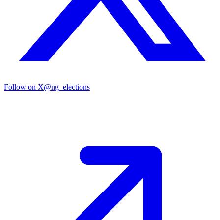
Follow on X
@ng_elections