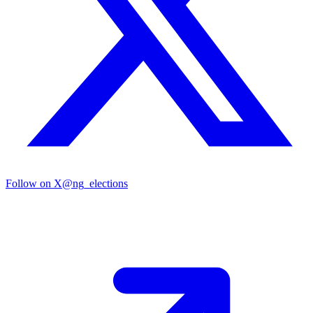
Follow on X
@ng_elections