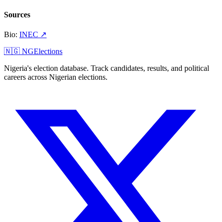
Sources
Bio
:
INEC
↗
🇳🇬 NGElections
Nigeria's election database. Track candidates, results, and political
careers across Nigerian elections.