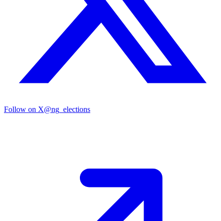
Follow on X
@ng_elections