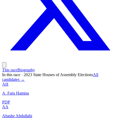
This race
Biography
In this race
·
2023 State Houses of Assembly Elections
All
candidates →
AH
A. Faru Hamisu
PDP
AA
Abashe Abdullahi