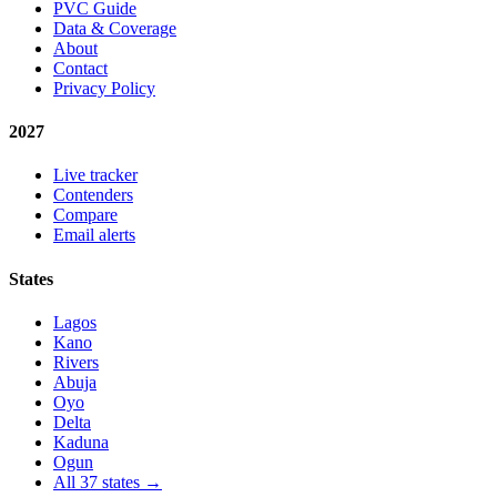
PVC Guide
Data & Coverage
About
Contact
Privacy Policy
2027
Live tracker
Contenders
Compare
Email alerts
States
Lagos
Kano
Rivers
Abuja
Oyo
Delta
Kaduna
Ogun
All 37 states →