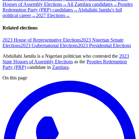
Houses of Assembly Elections
→
All Zamfara candidates
→
Peoples
Redemption Party (PRP) candidates
→
Abdullahi Jamilu's full
political career
→
2027 Elections
→
Related elections
2023 House of Representative Elections
2023 Nigerian Senate
Elections
2023 Gubernatorial Elections
2023 Presidential Elections
Abdullahi Jamilu is a Nigerian politician
who contested the
2023
State Houses of Assembly Elections
as the
Peoples Redemption
Party (PRP)
candidate
in
Zamfara
.
On this page