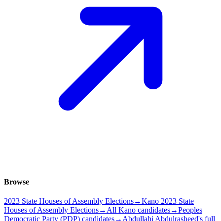
Browse
2023 State Houses of Assembly Elections
→
Kano 2023 State
Houses of Assembly Elections
→
All Kano candidates
→
Peoples
Democratic Party (PDP) candidates
→
Abdullahi Abdulrasheed's full