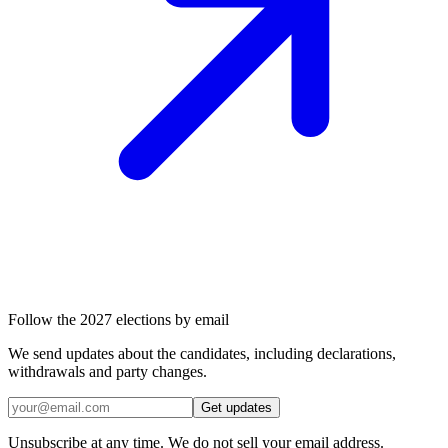
Follow the 2027 elections by email
We send updates about the candidates, including declarations,
withdrawals and party changes.
Get updates
Unsubscribe at any time. We do not sell your email address.