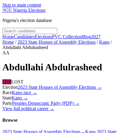
Skip to main content
🇳🇬
Nigeria Elections
Nigeria's election database
Home
Candidates
Elections
PVC Collection
Blog
2027
Home
/
2023 State Houses of Assembly Elections
/
Kano
/
Abdullahi Abdulrasheed
AA
Abdullahi Abdulrasheed
PDP
LOST
Election
2023 State Houses of Assembly Elections
→
Race
Kano
race
→
State
Kano
→
Party
Peoples Democratic Party (PDP)
→
View full political career →
Browse
2023 State Houses of Assembly Elections
→
Kano 2023 State