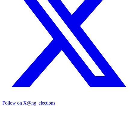
Follow on X
@ng_elections