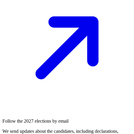
Follow the 2027 elections by email
We send updates about the candidates, including declarations,