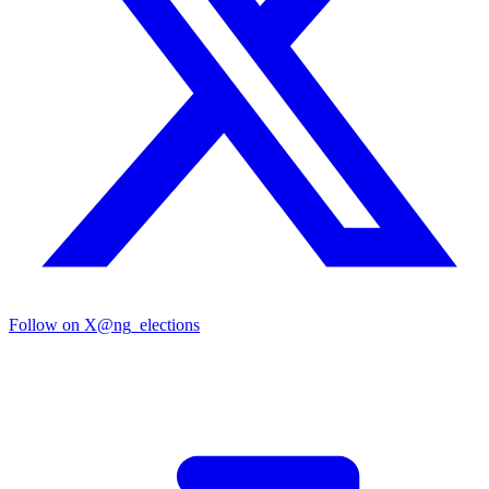
Follow on X
@ng_elections