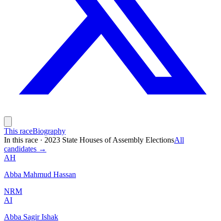
This race
Biography
In this race
·
2023 State Houses of Assembly Elections
All
candidates →
AH
Abba Mahmud Hassan
NRM
AI
Abba Sagir Ishak