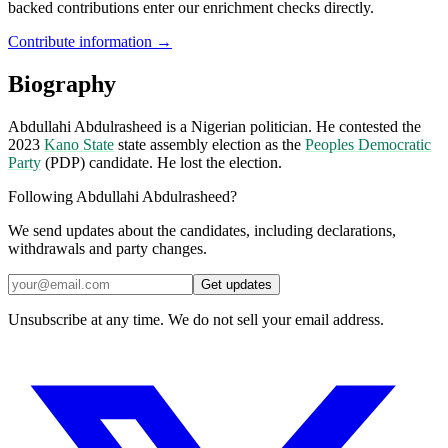
backed contributions enter our enrichment checks directly.
Contribute information →
Biography
Abdullahi Abdulrasheed is a Nigerian politician. He contested the
2023
Kano State
state assembly election as the
Peoples Democratic
Party
(PDP) candidate. He lost the election.
Following Abdullahi Abdulrasheed?
We send updates about the candidates, including declarations,
withdrawals and party changes.
Get updates
Unsubscribe at any time. We do not sell your email address.