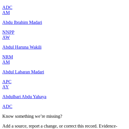
ADC
AM
Abdu Ibrahim Madari
NNPP
AW
Abdul Haruna Wakili
NRM
AM
Abdul Labaran Madari
APC
AY
Abdulbari Abdu Yahaya
ADC
Know something we’re missing?
Add a source, report a change, or correct this record. Evidence-