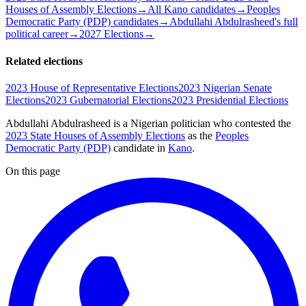
Houses of Assembly Elections
→
All Kano candidates
→
Peoples
Democratic Party (PDP) candidates
→
Abdullahi Abdulrasheed's full
political career
→
2027 Elections
→
Related elections
2023 House of Representative Elections
2023 Nigerian Senate
Elections
2023 Gubernatorial Elections
2023 Presidential Elections
Abdullahi Abdulrasheed is a Nigerian politician
who contested the
2023 State Houses of Assembly Elections
as the
Peoples
Democratic Party (PDP)
candidate
in
Kano
.
On this page