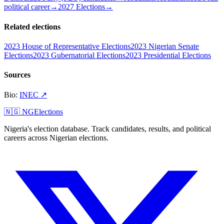
political career
→
2027 Elections
→
Related elections
2023 House of Representative Elections
2023 Nigerian Senate
Elections
2023 Gubernatorial Elections
2023 Presidential Elections
Sources
Bio
:
INEC
↗
🇳🇬 NGElections
Nigeria's election database. Track candidates, results, and political
careers across Nigerian elections.