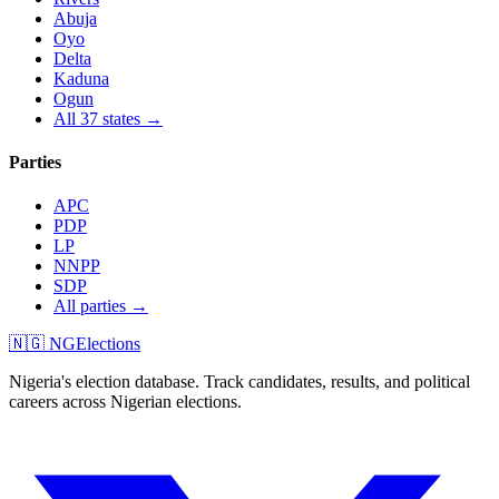
Abuja
Oyo
Delta
Kaduna
Ogun
All 37 states →
Parties
APC
PDP
LP
NNPP
SDP
All parties →
🇳🇬 NGElections
Nigeria's election database. Track candidates, results, and political
careers across Nigerian elections.