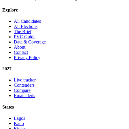
Explore
All Candidates
All Elections
The Brief
PVC Guide
Data & Coverage
About
Contact
Privacy Policy
2027
Live tracker
Contenders
Compare
Email alerts
States
Lagos
Kano
Rivers