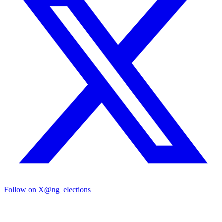
Follow on X
@ng_elections