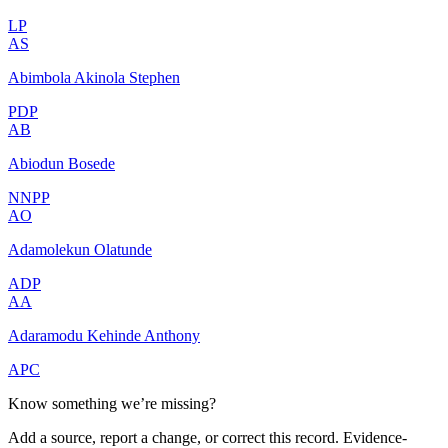
LP
AS
Abimbola Akinola Stephen
PDP
AB
Abiodun Bosede
NNPP
AO
Adamolekun Olatunde
ADP
AA
Adaramodu Kehinde Anthony
APC
Know something we’re missing?
Add a source, report a change, or correct this record. Evidence-