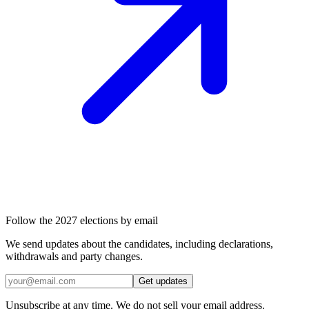
Follow the 2027 elections by email
We send updates about the candidates, including declarations,
withdrawals and party changes.
Get updates
Unsubscribe at any time. We do not sell your email address.