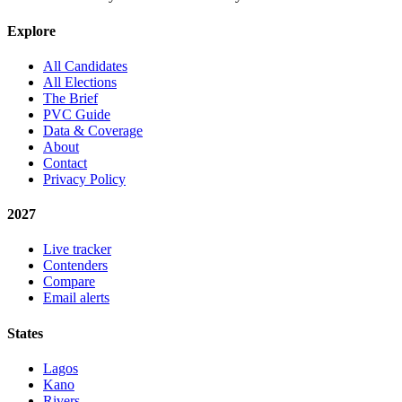
Explore
All Candidates
All Elections
The Brief
PVC Guide
Data & Coverage
About
Contact
Privacy Policy
2027
Live tracker
Contenders
Compare
Email alerts
States
Lagos
Kano
Rivers