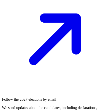
Follow the 2027 elections by email
We send updates about the candidates, including declarations,