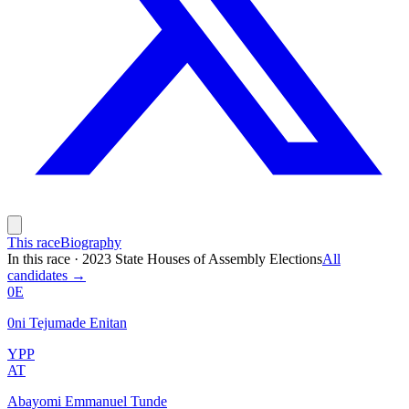
This race
Biography
In this race
·
2023 State Houses of Assembly Elections
All
candidates →
0E
0ni Tejumade Enitan
YPP
AT
Abayomi Emmanuel Tunde