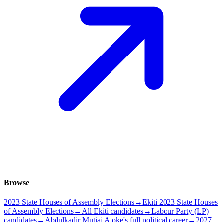
Browse
2023 State Houses of Assembly Elections
→
Ekiti 2023 State Houses
of Assembly Elections
→
All Ekiti candidates
→
Labour Party (LP)
candidates
→
Abdulkadir Mutiaj Ajoke's full political career
→
2027