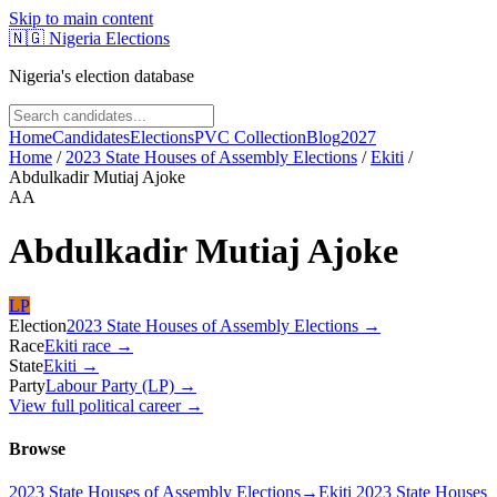
Skip to main content
🇳🇬
Nigeria Elections
Nigeria's election database
Home
Candidates
Elections
PVC Collection
Blog
2027
Home
/
2023 State Houses of Assembly Elections
/
Ekiti
/
Abdulkadir Mutiaj Ajoke
AA
Abdulkadir Mutiaj Ajoke
LP
Election
2023 State Houses of Assembly Elections
→
Race
Ekiti
race
→
State
Ekiti
→
Party
Labour Party (LP)
→
View full political career →
Browse
2023 State Houses of Assembly Elections
→
Ekiti 2023 State Houses