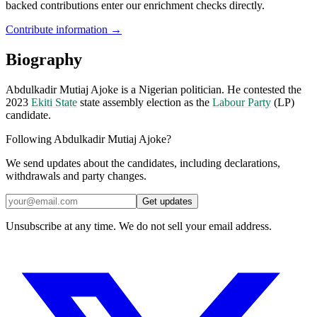
backed contributions enter our enrichment checks directly.
Contribute information →
Biography
Abdulkadir Mutiaj Ajoke is a Nigerian politician. He contested the
2023
Ekiti State
state assembly election as the
Labour Party
(LP)
candidate.
Following Abdulkadir Mutiaj Ajoke?
We send updates about the candidates, including declarations,
withdrawals and party changes.
Get updates
Unsubscribe at any time. We do not sell your email address.