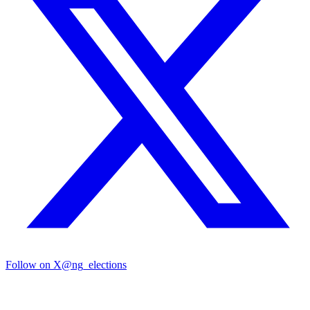
Follow on X
@ng_elections