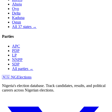
Abuja
Oyo
Delta
Kaduna
Ogun
All 37 states →
Parties
APC
PDP
LP
NNPP
SDP
All parties →
🇳🇬 NGElections
Nigeria's election database. Track candidates, results, and political
careers across Nigerian elections.