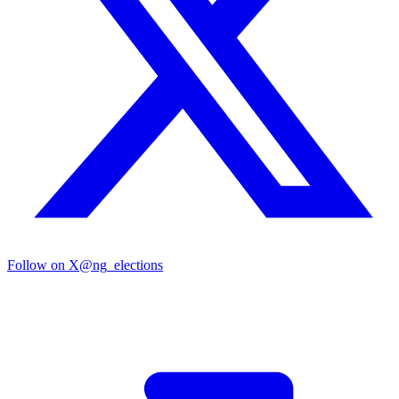
Follow on X
@ng_elections