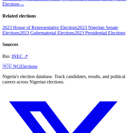
Elections
→
Related elections
2023 House of Representative Elections
2023 Nigerian Senate
Elections
2023 Gubernatorial Elections
2023 Presidential Elections
Sources
Bio
:
INEC
↗
🇳🇬 NGElections
Nigeria's election database. Track candidates, results, and political
careers across Nigerian elections.