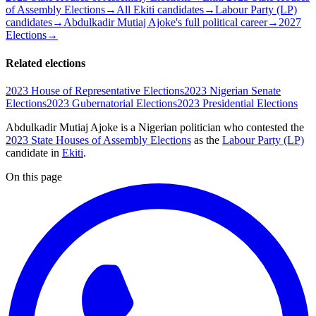
of Assembly Elections
→
All Ekiti candidates
→
Labour Party (LP)
candidates
→
Abdulkadir Mutiaj Ajoke's full political career
→
2027
Elections
→
Related elections
2023 House of Representative Elections
2023 Nigerian Senate
Elections
2023 Gubernatorial Elections
2023 Presidential Elections
Abdulkadir Mutiaj Ajoke is a Nigerian politician
who contested the
2023 State Houses of Assembly Elections
as the
Labour Party (LP)
candidate
in
Ekiti
.
On this page