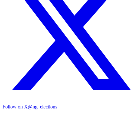
Follow on X
@ng_elections