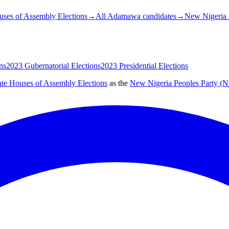
ses of Assembly Elections
→
All Adamawa candidates
→
New Nigeria 
ns
2023 Gubernatorial Elections
2023 Presidential Elections
ate Houses of Assembly Elections
as the
New Nigeria Peoples Party (