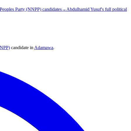
Peoples Party (NNPP) candidates
→
Abdulhamid Yusuf's full political
NNPP)
candidate
in
Adamawa
.