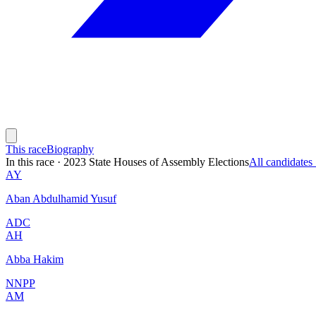
This race
Biography
In this race
·
2023 State Houses of Assembly Elections
All candidate
AY
Aban Abdulhamid Yusuf
ADC
AH
Abba Hakim
NNPP
AM