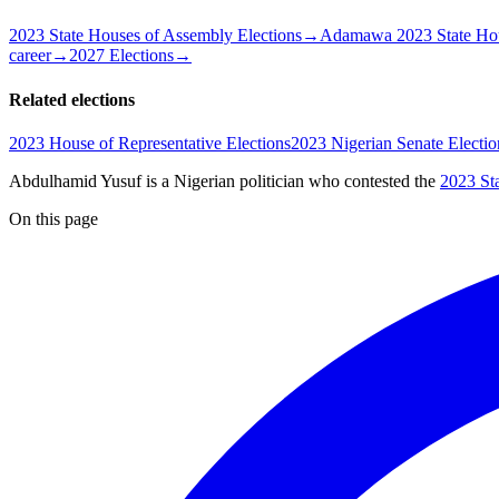
2023 State Houses of Assembly Elections
→
Adamawa 2023 State Hou
career
→
2027 Elections
→
Related elections
2023 House of Representative Elections
2023 Nigerian Senate Electio
Abdulhamid Yusuf is a Nigerian politician
who contested the
2023 St
On this page