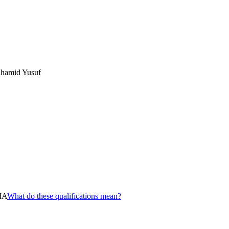
hamid Yusuf
MA
What do these qualifications mean?