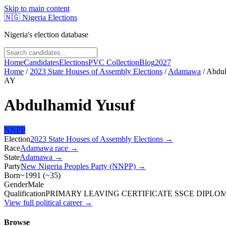
Skip to main content
🇳🇬
Nigeria Elections
Nigeria's election database
Home
Candidates
Elections
PVC Collection
Blog
2027
Home
/
2023 State Houses of Assembly Elections
/
Adamawa
/
Abdul
AY
Abdulhamid Yusuf
NNPP
Election
2023 State Houses of Assembly Elections
→
Race
Adamawa
race
→
State
Adamawa
→
Party
New Nigeria Peoples Party (NNPP)
→
Born
~1991
(
~
35
)
Gender
Male
Qualification
PRIMARY LEAVING CERTIFICATE SSCE DIPLO
View full political career →
Browse