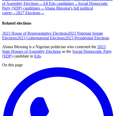
of Assembly Elections
→
All Edo candidates
→
Social Democratic
Party (SDP) candidates
→
Abana Blessing's full political
career
→
2027 Elections
→
Related elections
2023 House of Representative Elections
2023 Nigerian Senate
Elections
2023 Gubernatorial Elections
2023 Presidential Elections
Abana Blessing is a Nigerian politician
who contested the
2023
State Houses of Assembly Elections
as the
Social Democratic Party
(SDP)
candidate
in
Edo
.
On this page