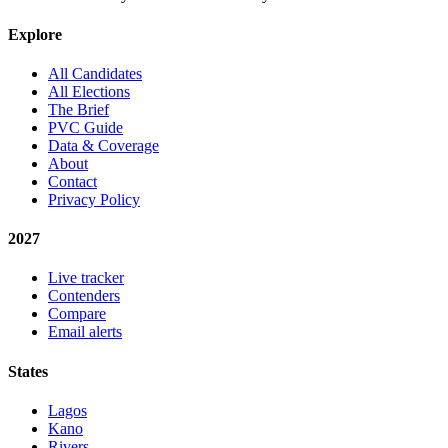
Explore
All Candidates
All Elections
The Brief
PVC Guide
Data & Coverage
About
Contact
Privacy Policy
2027
Live tracker
Contenders
Compare
Email alerts
States
Lagos
Kano
Rivers