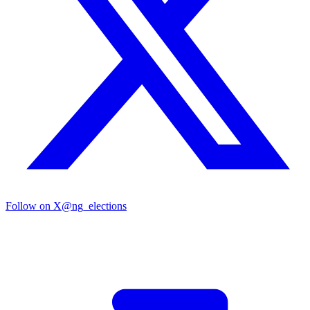
Follow on X
@ng_elections