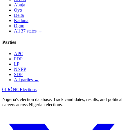
Abuja
Oyo
Delta
Kaduna
Ogun
All 37 states →
Parties
APC
PDP
LP
NNPP
SDP
All parties →
🇳🇬 NGElections
Nigeria's election database. Track candidates, results, and political
careers across Nigerian elections.