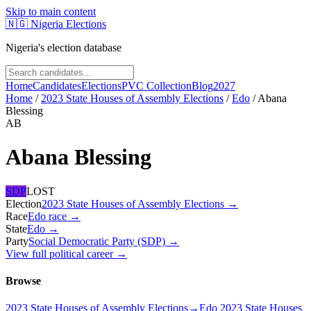
Skip to main content
🇳🇬
Nigeria Elections
Nigeria's election database
Home
Candidates
Elections
PVC Collection
Blog
2027
Home
/
2023 State Houses of Assembly Elections
/
Edo
/
Abana
Blessing
AB
Abana Blessing
SDP
LOST
Election
2023 State Houses of Assembly Elections
→
Race
Edo
race
→
State
Edo
→
Party
Social Democratic Party (SDP)
→
View full political career →
Browse
2023 State Houses of Assembly Elections
→
Edo 2023 State Houses