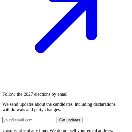
Follow the 2027 elections by email
We send updates about the candidates, including declarations,
withdrawals and party changes.
Get updates
Unsubscribe at any time. We do not sell your email address.