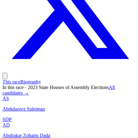
This race
Biography
In this race
·
2023 State Houses of Assembly Elections
All
candidates →
AS
Abdulazeez Suleiman
SDP
AD
Abubakar Zubairu Dada