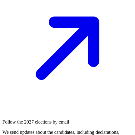
Follow the 2027 elections by email
We send updates about the candidates, including declarations,