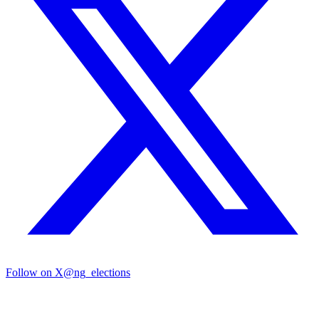
Follow on X
@ng_elections