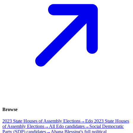
Browse
2023 State Houses of Assembly Elections
→
Edo 2023 State Houses
of Assembly Elections
→
All Edo candidates
→
Social Democratic
Party (SDP) candidates
→
Abana Blessing's full political