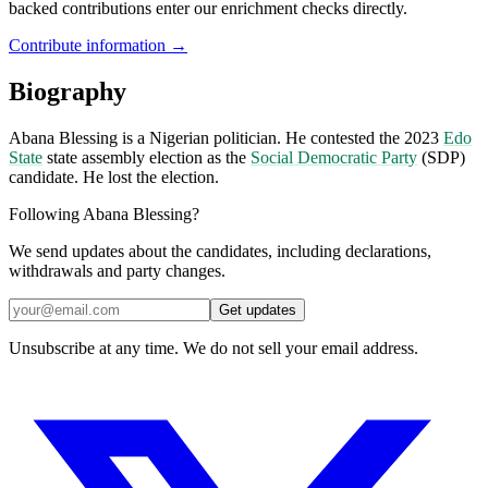
backed contributions enter our enrichment checks directly.
Contribute information →
Biography
Abana Blessing is a Nigerian politician. He contested the 2023
Edo
State
state assembly election as the
Social Democratic Party
(SDP)
candidate. He lost the election.
Following Abana Blessing?
We send updates about the candidates, including declarations,
withdrawals and party changes.
Get updates
Unsubscribe at any time. We do not sell your email address.