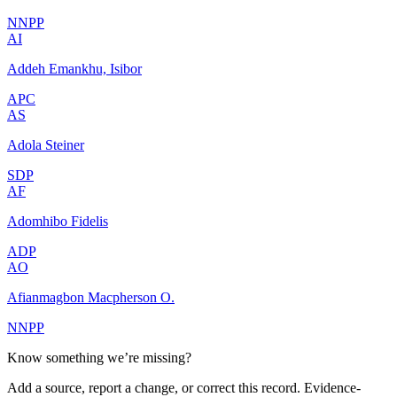
NNPP
AI
Addeh Emankhu, Isibor
APC
AS
Adola Steiner
SDP
AF
Adomhibo Fidelis
ADP
AO
Afianmagbon Macpherson O.
NNPP
Know something we’re missing?
Add a source, report a change, or correct this record. Evidence-