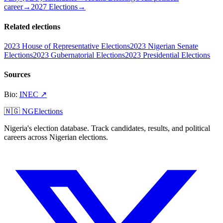
career
→
2027 Elections
→
Related elections
2023 House of Representative Elections
2023 Nigerian Senate
Elections
2023 Gubernatorial Elections
2023 Presidential Elections
Sources
Bio
:
INEC
↗
🇳🇬 NGElections
Nigeria's election database. Track candidates, results, and political
careers across Nigerian elections.