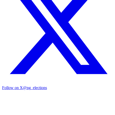
Follow on X
@ng_elections